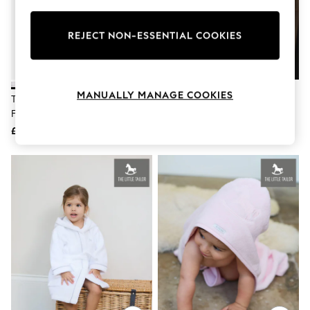
Knitwear
Leggings
Lingerie
REJECT NON-ESSENTIAL COOKIES
Loungewear
Nightwear
Shirts & Blouses
Shorts
MANUALLY MANAGE COOKIES
The Little Tailor White Baby
The Little Tailor Cream Satin
Skirts
Fisherman Cable Knitted Blanket
Button Through Pyjamas
Suits & Tailoring
Sportswear
£36
£49
Swimwear
Tops & T-Shirts
Trousers
Waistcoats
Holiday Shop
All Footwear
New In Footwear
Sandals & Wedges
Ballet Pumps
Heeled Sandals
Heels
Trainers
Loafers