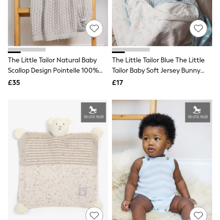
Hoodies & Sweatshirts
Jackets & Coats
Shorts
Swimwear
Socks
Sports Bras
Bags & Accessories
The Little Tailor Natural Baby
The Little Tailor Blue The Little
adidas
Scallop Design Pointelle 100%
Tailor Baby Soft Jersey Bunny
Asics
Cotton Blanket
Print Blanket
£35
£17
New Balance
Active by Next
Nike
On
Sweaty Betty
Performance Sports at Sports Club
All Petite
All Curve
All Tall
All Maternity
All Nursing
All Postpartum
A-Z Brands
ANINE BING
Apricot