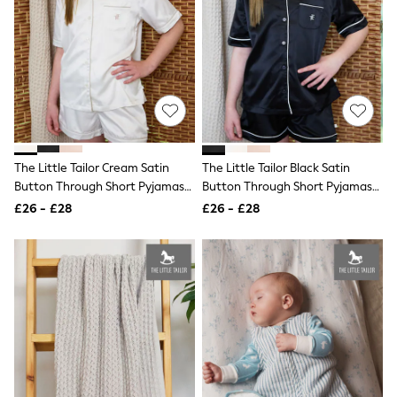
Quilted Jackets
Puffer & Padded Coats
All Bags
All Jewellery
Crossbody Bags
Clutch Bags
Tote Bags
Workwear Bags
Purses
Hats
The Little Tailor Cream Satin
The Little Tailor Black Satin
Sunglasses
Button Through Short Pyjamas
Button Through Short Pyjamas
Bracelets
Set
Set
£26 - £28
£26 - £28
Earrings
Necklaces
Watches
Belts
Luxury Handbags at SEASONS.co.uk
Luxury Handbags at SEASONS.co.uk
New In
Trainers
Joggers
Leggings
Tops