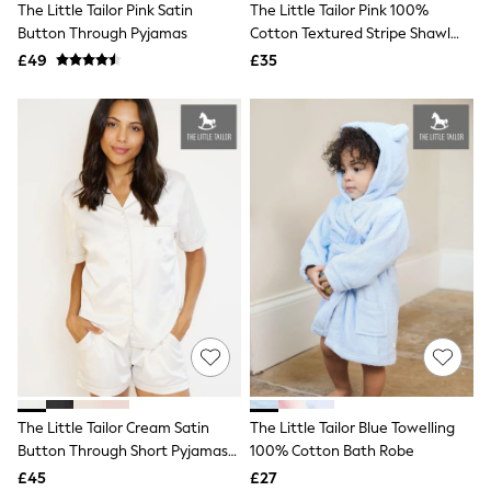
The Little Tailor Pink Satin
The Little Tailor Pink 100%
NEXT
Lipsy
Button Through Pyjamas
Cotton Textured Stripe Shawl
Friends Like These
Blanket
£49
£35
Love & Roses
Tops
New In Tops & T-Shirts
Blouses
Shirts
Tops
T-Shirts
Vest Tops
Short Sleeve Tops
Sleeveless Tops
Holiday Tops
Crochet
Graphic Tees
Polka Dot
Halterneck Tops
Linen
Multipacks
NEXT
The Little Tailor Cream Satin
The Little Tailor Blue Towelling
Love & Roses
Button Through Short Pyjamas
100% Cotton Bath Robe
Lipsy
Set
£45
£27
Friends Like These