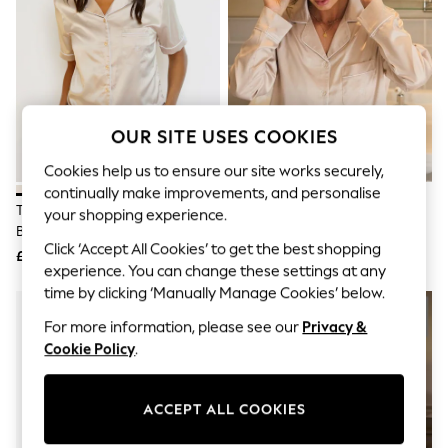
The Occasion Shop
Boho Styles
Festival
Escape into Summer: As Advertised
Top Picks
Spring Dressing
Jeans & a Nice Top
OUR SITE USES COOKIES
Coastal Prints
Capsule Wardrobe
Cookies help us to ensure our site works securely,
Graphic Styles
continually make improvements, and personalise
Festival
The Little Tailor Natural Satin
The Little Tailor Natural Satin
Balloon Trousers
your shopping experience.
Button Through Short Pyjamas
Button Through Pyjamas
Self.
Click ‘Accept All Cookies’ to get the best shopping
All Clothing
Set
£45
£49
Beachwear
experience. You can change these settings at any
Blazers
time by clicking ‘Manually Manage Cookies’ below.
Coats & Jackets
For more information, please see our
Privacy &
Co-ords
Dresses
Cookie Policy
.
Fleeces
Hoodies & Sweatshirts
Jeans
ACCEPT ALL COOKIES
Jumpsuits & Playsuits
Joggers