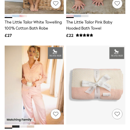
Shoes
Boots
Bras
Knickers
The Little Tailor White Towelling
The Little Tailor Pink Baby
Shapewear
Socks & Tights
100% Cotton Bath Robe
Hooded Bath Towel
Bra Fit Guide
£27
£22
Pyjamas
Nighties
Short Pyjamas
Dressing Gowns
Slippers
New In Dresses
Wedding Guest Dresses
Summer Dresses
Occasion Dresses
Maxi Dresses
Midi Dresses
Mini Dresses
Petite Dresses
Workwear Dresses
Linen Dresses
Denim Dresses
Race Day Dresses