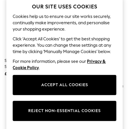
The Occasion Shop
OUR SITE USES COOKIES
Boho Styles
Festival
Cookies help us to ensure our site works securely,
Escape into Summer: As Advertised
continually make improvements, and personalise
Top Picks
Spring Dressing
your shopping experience.
Jeans & a Nice Top
Click ‘Accept All Cookies’ to get the best shopping
Coastal Prints
Capsule Wardrobe
experience. You can change these settings at any
Graphic Styles
time by clicking ‘Manually Manage Cookies’ below.
Festival
Swarovski Black Square Black
Swarovski Black 0Sk6047 Cat
For more information, please see our
Privacy &
Balloon Trousers
Sunglasses
Eye Sunglasses
Self.
Cookie Policy
.
All Clothing
£279
£255
Beachwear
Blazers
ACCEPT ALL COOKIES
Coats & Jackets
Co-ords
Dresses
Fleeces
Hoodies & Sweatshirts
REJECT NON-ESSENTIAL COOKIES
Jeans
Jumpsuits & Playsuits
Joggers