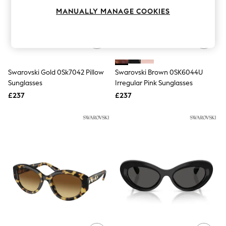
Knitwear
MANUALLY MANAGE COOKIES
Leggings
Lingerie
Loungewear
Nightwear
Shirts & Blouses
Shorts
Swarovski Gold 0Sk7042 Pillow
Swarovski Brown 0SK6044U
Skirts
Sunglasses
Irregular Pink Sunglasses
Suits & Tailoring
Sportswear
£237
£237
Swimwear
Tops & T-Shirts
Trousers
Waistcoats
Holiday Shop
All Footwear
New In Footwear
Sandals & Wedges
Ballet Pumps
Heeled Sandals
Heels
Trainers
Loafers