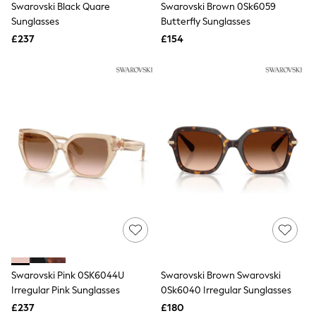
Swarovski Black Quare
Swarovski Brown 0Sk6059
NEXT
Lipsy
Sunglasses
Butterfly Sunglasses
Friends Like These
£237
£154
Love & Roses
Tops
New In Tops & T-Shirts
Blouses
Shirts
Tops
T-Shirts
Vest Tops
Short Sleeve Tops
Sleeveless Tops
Holiday Tops
Crochet
Graphic Tees
Polka Dot
Halterneck Tops
Linen
Multipacks
NEXT
Swarovski Pink 0SK6044U
Swarovski Brown Swarovski
Love & Roses
Irregular Pink Sunglasses
0Sk6040 Irregular Sunglasses
Lipsy
£237
£180
Friends Like These