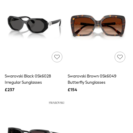
All Denim
New In Denim
Wide Leg Jeans
Bootcut & Flare Jeans
Cropped Jeans
Skinny Jeans
Hourglass Jeans
Denim Shorts
Denim Skirts
Denim Jackets
Denim Shirts
Jorts
NEXT
Levi's
Swarovski Black 0Sk6028
Swarovski Brown 0Sk6049
River Island
Irregular Sunglasses
Butterfly Sunglasses
FatFace
£237
£154
GAP
New In Jackets & Coats
Lightweight Jackets
Denim Jackets
Funnel Neck Jackets
Bomber Jackets
Trench Coats
Raincoats