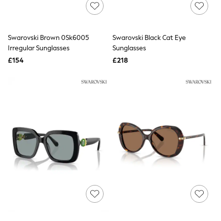
Shoes
Boots
Bras
Knickers
Swarovski Brown 0Sk6005
Swarovski Black Cat Eye
Shapewear
Socks & Tights
Irregular Sunglasses
Sunglasses
Bra Fit Guide
£154
£218
Pyjamas
Nighties
Short Pyjamas
Dressing Gowns
Slippers
New In Dresses
Wedding Guest Dresses
Summer Dresses
Occasion Dresses
Maxi Dresses
Midi Dresses
Mini Dresses
Petite Dresses
Workwear Dresses
Linen Dresses
Denim Dresses
Race Day Dresses