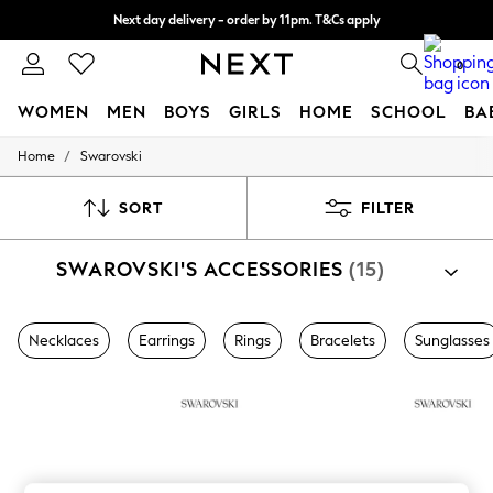
Next day delivery - order by 11pm. T&Cs apply
Split the cost with pay in 3.
Find out more
0
WOMEN
MEN
BOYS
GIRLS
HOME
SCHOOL
BA
/
Home
Swarovski
For You
WOMEN
New In & Trending
SORT
FILTER
New: This Week
New: NEXT
SWAROVSKI'S ACCESSORIES
(15)
Top Picks
Trending on Social
Polka Dots
Summer Textures
Necklaces
Earrings
Rings
Bracelets
Sunglasses
Blues & Chambrays
Chocolate Brown
Linen Collection
Summer Whites
Jorts & Bermuda Shorts
Summer Footwear
Hardware Detailing