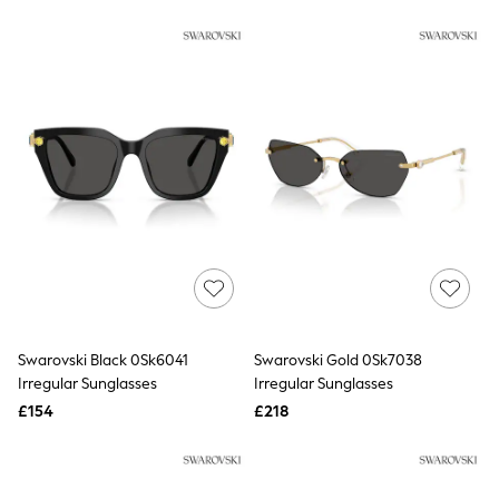
New In Trousers
Tailored Trousers
Linen Trousers
Wide Leg Trousers
Barrel Leg Trousers
Capri Pants
Palazzo Trousers
Cropped Trousers
Stripe Trousers
Holiday Trousers
Culottes
Petite Trousers
NEXT
New In Holiday Shop
Shorts
Beach Shirts & Coverups
Co-ords
Swarovski Black 0Sk6041
Swarovski Gold 0Sk7038
Jumpsuits & Playsuits
Irregular Sunglasses
Irregular Sunglasses
DD-K Swimwear
£154
£218
Beach Bags
Luggage
Beach Towels
Airport Outfits