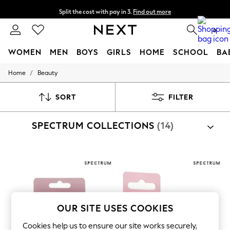
Split the cost with pay in 3.
Find out more
Delivery to store or home delivery available*
0
WOMEN
MEN
BOYS
GIRLS
HOME
SCHOOL
BA
/
Home
Beauty
For You
WOMEN
New In & Trending
SORT
FILTER
New: This Week
New: NEXT
SPECTRUM COLLECTIONS
(14)
Top Picks
Trending on Social
Polka Dots
Summer Textures
Blues & Chambrays
Chocolate Brown
Linen Collection
Summer Whites
Jorts & Bermuda Shorts
OUR SITE USES COOKIES
Summer Footwear
Hardware Detailing
Cookies help us to ensure our site works securely,