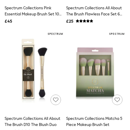
Shoes
Boots
Spectrum Collections Pink
Spectrum Collections All About
Bras
Essential Makeup Brush Set 10
The Brush Flawless Face Set 6
Knickers
Piece
Piece
£45
£25
Shapewear
Socks & Tights
Bra Fit Guide
Pyjamas
Nighties
Short Pyjamas
Dressing Gowns
Slippers
New In Dresses
Wedding Guest Dresses
Summer Dresses
Occasion Dresses
Maxi Dresses
Midi Dresses
Mini Dresses
Petite Dresses
Workwear Dresses
Linen Dresses
Spectrum Collections All About
Spectrum Collections Matcha 5
Denim Dresses
The Brush D10 The Blush Duo
Piece Makeup Brush Set
Race Day Dresses