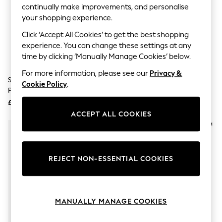
The Occasion Shop
continually make improvements, and personalise
Boho Styles
your shopping experience.
Festival
Escape into Summer: As Advertised
Click ‘Accept All Cookies’ to get the best shopping
Top Picks
experience. You can change these settings at any
Spring Dressing
time by clicking ‘Manually Manage Cookies’ below.
Jeans & a Nice Top
Coastal Prints
For more information, please see our
Privacy &
Capsule Wardrobe
Spectrum Collections Matcha 4
Spectrum Collections Wonder
Cookie Policy
.
Graphic Styles
Piece Sponge Set
Blending Makeup Sponge
Festival
£20
£7
Balloon Trousers
ACCEPT ALL COOKIES
Self.
All Clothing
Beachwear
Blazers
Coats & Jackets
REJECT NON-ESSENTIAL COOKIES
Co-ords
Dresses
Fleeces
Hoodies & Sweatshirts
Jeans
MANUALLY MANAGE COOKIES
Jumpsuits & Playsuits
Joggers