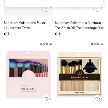
Knitwear
Leggings
Lingerie
Loungewear
Nightwear
Spectrum Collections Brush
Spectrum Collections All About
Shirts & Blouses
Laundrette Towel
The Brush D11 The Coverage Duo
Shorts
£17
£13
Skirts
Suits & Tailoring
Sportswear
Swimwear
Tops & T-Shirts
Trousers
Waistcoats
Holiday Shop
All Footwear
New In Footwear
Sandals & Wedges
Ballet Pumps
Heeled Sandals
Heels
Trainers
Loafers