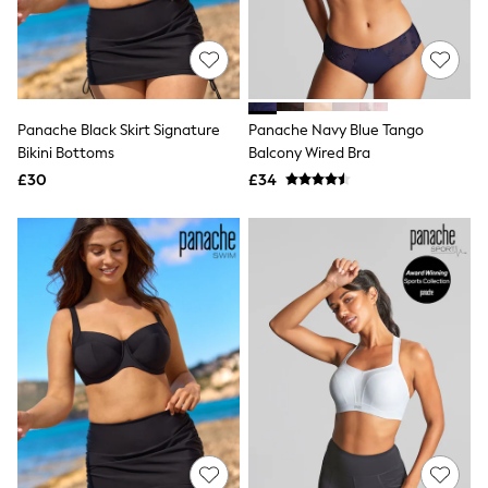
All Denim
New In Denim
Wide Leg Jeans
Bootcut & Flare Jeans
Cropped Jeans
Skinny Jeans
Panache Black Skirt Signature
Panache Navy Blue Tango
Hourglass Jeans
Denim Shorts
Bikini Bottoms
Balcony Wired Bra
Denim Skirts
£30
£34
Denim Jackets
Denim Shirts
Jorts
NEXT
Levi's
River Island
FatFace
GAP
New In Jackets & Coats
Lightweight Jackets
Denim Jackets
Funnel Neck Jackets
Bomber Jackets
Trench Coats
Raincoats