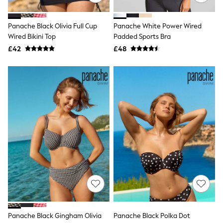
Quilted Jackets
Puffer & Padded Coats
Panache Black Olivia Full Cup
Panache White Power Wired
All Bags
All Jewellery
Wired Bikini Top
Padded Sports Bra
Crossbody Bags
£42
£48
Clutch Bags
Tote Bags
Workwear Bags
Purses
Hats
Sunglasses
Bracelets
Earrings
Necklaces
Watches
Belts
Luxury Handbags at SEASONS.co.uk
Luxury Handbags at SEASONS.co.uk
New In
Trainers
Joggers
Leggings
Tops
Panache Black Gingham Olivia
Panache Black Polka Dot