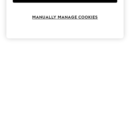
Knitwear
Leggings
Lingerie
MANUALLY MANAGE COOKIES
Loungewear
Nightwear
Shirts & Blouses
Shorts
Skirts
Suits & Tailoring
Sportswear
Swimwear
Tops & T-Shirts
Trousers
Waistcoats
Holiday Shop
All Footwear
New In Footwear
Sandals & Wedges
Ballet Pumps
Heeled Sandals
Heels
Trainers
Loafers