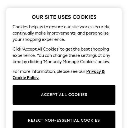
The Occasion Shop
Boho Styles
Festival
OUR SITE USES COOKIES
Escape into Summer: As Advertised
Top Picks
Cookies help us to ensure our site works securely,
Spring Dressing
continually make improvements, and personalise
Jeans & a Nice Top
your shopping experience.
Coastal Prints
Capsule Wardrobe
Click ‘Accept All Cookies’ to get the best shopping
Graphic Styles
experience. You can change these settings at any
Festival
Balloon Trousers
time by clicking ‘Manually Manage Cookies’ below.
Self.
For more information, please see our
Privacy &
All Clothing
Beachwear
Cookie Policy
.
Blazers
Coats & Jackets
Co-ords
ACCEPT ALL COOKIES
Dresses
Fleeces
Hoodies & Sweatshirts
Jeans
REJECT NON-ESSENTIAL COOKIES
Jumpsuits & Playsuits
Joggers