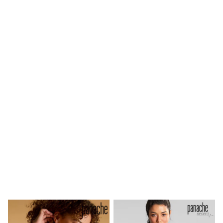
Shoes
Boots
Bras
Knickers
Shapewear
Socks & Tights
Bra Fit Guide
Pyjamas
Nighties
Short Pyjamas
Dressing Gowns
Slippers
New In Dresses
Wedding Guest Dresses
Summer Dresses
Occasion Dresses
Maxi Dresses
Midi Dresses
Mini Dresses
Petite Dresses
Workwear Dresses
Linen Dresses
Denim Dresses
Race Day Dresses