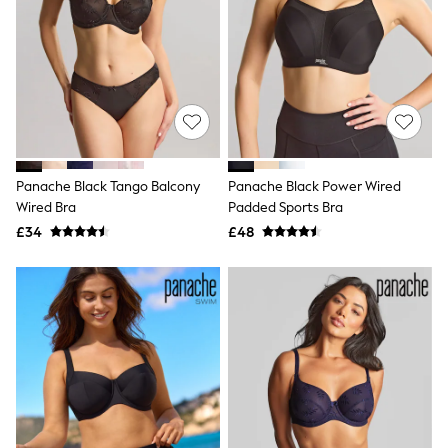
New In Trousers
Tailored Trousers
Linen Trousers
Wide Leg Trousers
Barrel Leg Trousers
Capri Pants
Palazzo Trousers
Cropped Trousers
Stripe Trousers
Panache Black Tango Balcony
Panache Black Power Wired
Holiday Trousers
Wired Bra
Padded Sports Bra
Culottes
Petite Trousers
£34
£48
NEXT
New In Holiday Shop
Shorts
Beach Shirts & Coverups
Co-ords
Jumpsuits & Playsuits
DD-K Swimwear
Beach Bags
Luggage
Beach Towels
Airport Outfits