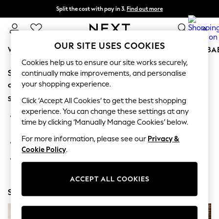
Split the cost with pay in 3.
Find out more
Next day delivery - order by 11pm. T&Cs apply
0
OUR SITE USES COOKIES
WOMEN
MEN
BOYS
GIRLS
HOME
SCHOOL
BA
Cookies help us to ensure our site works securely,
Sorry, the category you requested might have moved
For You
continually make improvements, and personalise
WOMEN
your shopping experience.
or no longer exists.
New In & Trending
Suggestions:
New: This Week
Click ‘Accept All Cookies’ to get the best shopping
New: NEXT
experience. You can change these settings at any
Search for the item or category you are looking for in the
Top Picks
time by clicking ‘Manually Manage Cookies’ below.
search bar above.
Trending On Social
Polka Dots
For more information, please see our
Privacy &
Browse the categories above in the menu.
Summer Textures
Cookie Policy
.
Blues & Chambrays
If you know the type of product you are looking for, try
Summer Whites
searching for it above.
Chocolate Brown
ACCEPT ALL COOKIES
Linen Collection
Shop Now
New Season Workwear
Back To College
Autumn Must Haves