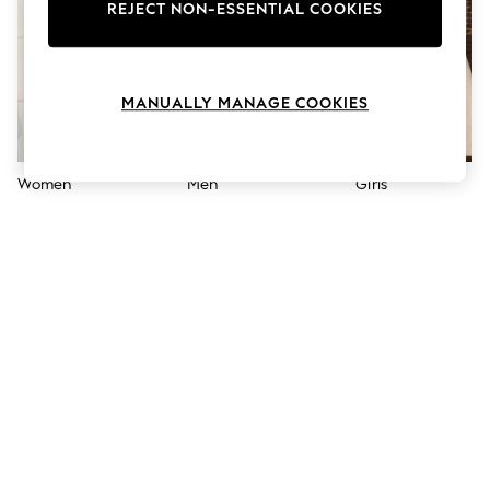
The Occasion Shop
REJECT NON-ESSENTIAL COOKIES
Hardware Detailing
Escape into Summer: As Advertised
Top Picks
Spring Dressing
MANUALLY MANAGE COOKIES
Jeans & a Nice Top
Coastal Prints
Capsule Wardrobe
Graphic Styles
Women
Men
Girls
Festival
Balloon Trousers
Summer Footwear
Self.
All Clothing
Beachwear
Blazers
Coats & Jackets
Co-ords
Dresses
Fleeces
Hoodies & Sweatshirts
Jeans
Jumpsuits & Playsuits
Joggers