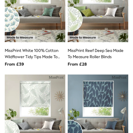
NEXT
Lipsy
Friends Like These
Love & Roses
Tops
New In Tops & T-Shirts
Blouses
Shirts
Tops
MissPrint White 100% Cotton
MissPrint Reef Deep Sea Made
T-Shirts
Wildflower Tidy Tips Made To
To Measure Roller Blinds
Vest Tops
Measure Roman Blind
From £39
From £28
Short Sleeve Tops
Sleeveless Tops
Holiday Tops
Crochet
Graphic Tees
Polka Dot
Halterneck Tops
Linen
Multipacks
NEXT
Love & Roses
Lipsy
Friends Like These