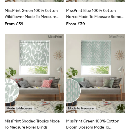
All Denim
New In Denim
MissPrint Green 100% Cotton
MissPrint Blue 100% Cotton
Wide Leg Jeans
Wildflower Made To Measure
Nazca Made To Measure Roman
Bootcut & Flare Jeans
Roman Blind
Blind
From £39
Cropped Jeans
From £39
Skinny Jeans
Hourglass Jeans
Denim Shorts
Denim Skirts
Denim Jackets
Denim Shirts
Jorts
NEXT
Levi's
River Island
FatFace
GAP
New In Jackets & Coats
Lightweight Jackets
Denim Jackets
Funnel Neck Jackets
Bomber Jackets
MissPrint Shaded Tropics Made
MissPrint Green 100% Cotton
Trench Coats
To Measure Roller Blinds
Bloom Blossom Made To
Raincoats