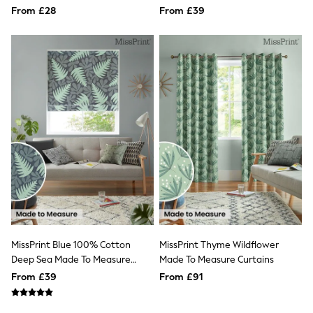
Measure Roman Blind
Quilted Jackets
From £28
From £39
Puffer & Padded Coats
All Bags
All Jewellery
Crossbody Bags
Clutch Bags
Tote Bags
Workwear Bags
Purses
Hats
Sunglasses
Bracelets
Earrings
Necklaces
Watches
Belts
Luxury Handbags at SEASONS.co.uk
Luxury Handbags at SEASONS.co.uk
MissPrint Blue 100% Cotton
MissPrint Thyme Wildflower
New In
Deep Sea Made To Measure
Made To Measure Curtains
Trainers
Roman Blind
Joggers
From £39
From £91
Leggings
Tops