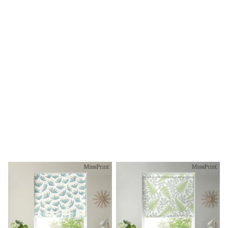
Shoes
Boots
Bras
Knickers
Shapewear
Socks & Tights
Bra Fit Guide
Pyjamas
Nighties
Short Pyjamas
Dressing Gowns
Slippers
New In Dresses
Wedding Guest Dresses
Summer Dresses
Occasion Dresses
Maxi Dresses
Midi Dresses
Mini Dresses
Petite Dresses
Workwear Dresses
Linen Dresses
Denim Dresses
Race Day Dresses