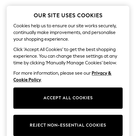
The Occasion Shop
Boho Styles
Festival
OUR SITE USES COOKIES
Escape into Summer: As Advertised
Top Picks
Cookies help us to ensure our site works securely,
Spring Dressing
continually make improvements, and personalise
Jeans & a Nice Top
your shopping experience.
Coastal Prints
Capsule Wardrobe
Click ‘Accept All Cookies’ to get the best shopping
Graphic Styles
experience. You can change these settings at any
Festival
time by clicking ‘Manually Manage Cookies’ below.
Balloon Trousers
Self.
For more information, please see our
Privacy &
All Clothing
Cookie Policy
.
Beachwear
Blazers
Coats & Jackets
ACCEPT ALL COOKIES
Co-ords
Dresses
Fleeces
Hoodies & Sweatshirts
Jeans
REJECT NON-ESSENTIAL COOKIES
Jumpsuits & Playsuits
Joggers