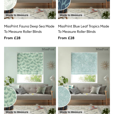
New In Trousers
Tailored Trousers
Linen Trousers
Wide Leg Trousers
Barrel Leg Trousers
MissPrint Fauna Deep Sea Made
MissPrint Blue Leaf Tropics Made
Capri Pants
To Measure Roller Blinds
To Measure Roller Blinds
Palazzo Trousers
From £28
From £28
Cropped Trousers
Stripe Trousers
Holiday Trousers
Culottes
Petite Trousers
NEXT
New In Holiday Shop
Shorts
Beach Shirts & Coverups
Co-ords
Jumpsuits & Playsuits
DD-K Swimwear
Beach Bags
Luggage
Beach Towels
Airport Outfits