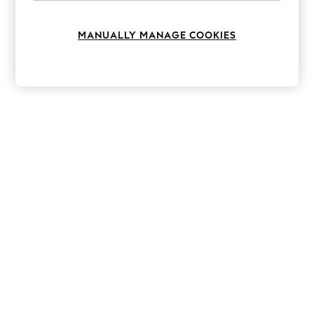
Knitwear
Leggings
Lingerie
MANUALLY MANAGE COOKIES
Loungewear
Nightwear
Shirts & Blouses
Shorts
Skirts
Suits & Tailoring
Sportswear
Swimwear
Tops & T-Shirts
Trousers
Waistcoats
Holiday Shop
All Footwear
New In Footwear
Sandals & Wedges
Ballet Pumps
Heeled Sandals
Heels
Trainers
Loafers