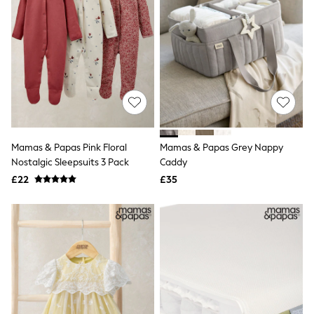
NEXT
Lipsy
Friends Like These
Love & Roses
Tops
New In Tops & T-Shirts
Blouses
Shirts
Tops
T-Shirts
Vest Tops
Mamas & Papas Pink Floral
Mamas & Papas Grey Nappy
Short Sleeve Tops
Nostalgic Sleepsuits 3 Pack
Caddy
Sleeveless Tops
Holiday Tops
£22
£35
Crochet
Graphic Tees
Polka Dot
Halterneck Tops
Linen
Multipacks
NEXT
Love & Roses
Lipsy
Friends Like These