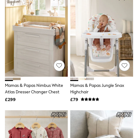
Shoes
Boots
Bras
Knickers
Shapewear
Socks & Tights
Bra Fit Guide
Pyjamas
Nighties
Short Pyjamas
Dressing Gowns
Slippers
New In Dresses
Wedding Guest Dresses
Summer Dresses
Mamas & Papas Nimbus White
Mamas & Papas Jungle Snax
Occasion Dresses
Atlas Dresser Changer Chest
Highchair
Maxi Dresses
£299
£79
Midi Dresses
Mini Dresses
Petite Dresses
Workwear Dresses
Linen Dresses
Denim Dresses
Race Day Dresses