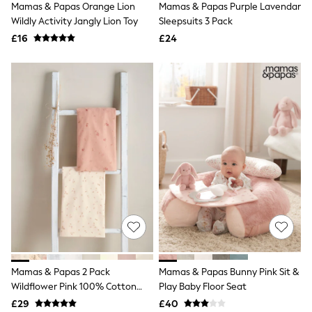
Mamas & Papas Orange Lion
Mamas & Papas Purple Lavendar
Quilted Jackets
Wildly Activity Jangly Lion Toy
Sleepsuits 3 Pack
Puffer & Padded Coats
All Bags
£16
£24
All Jewellery
Crossbody Bags
Clutch Bags
Tote Bags
Workwear Bags
Purses
Hats
Sunglasses
Bracelets
Earrings
Necklaces
Watches
Belts
Luxury Handbags at SEASONS.co.uk
Luxury Handbags at SEASONS.co.uk
New In
Trainers
Mamas & Papas 2 Pack
Mamas & Papas Bunny Pink Sit &
Joggers
Wildflower Pink 100% Cotton
Play Baby Floor Seat
Leggings
Tops
Cotbed Fitted Sheets
£29
£40