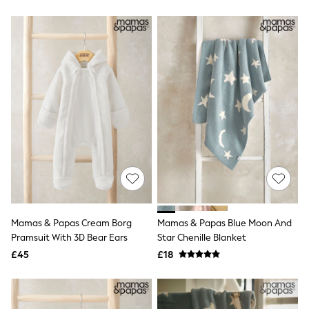
Hoodies & Sweatshirts
Jackets & Coats
Shorts
Swimwear
Socks
Sports Bras
Bags & Accessories
adidas
Asics
New Balance
Active by Next
Nike
On
Sweaty Betty
Performance Sports at Sports Club
All Petite
All Curve
Mamas & Papas Cream Borg
Mamas & Papas Blue Moon And
All Tall
Pramsuit With 3D Bear Ears
Star Chenille Blanket
All Maternity
All Nursing
£45
£18
All Postpartum
A-Z Brands
ANINE BING
Apricot