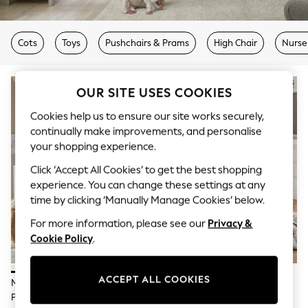
The Occasion Shop
Boho Styles
Festival
Escape into Summer: As Advertised
Cots
Toys
Pushchairs & Prams
High Chair
Nurse
Top Picks
Spring Dressing
Jeans & a Nice Top
OUR SITE USES COOKIES
Coastal Prints
Capsule Wardrobe
Cookies help us to ensure our site works securely,
Graphic Styles
continually make improvements, and personalise
Festival
your shopping experience.
Balloon Trousers
Self.
Click ‘Accept All Cookies’ to get the best shopping
All Clothing
experience. You can change these settings at any
Beachwear
Blazers
time by clicking ‘Manually Manage Cookies’ below.
Coats & Jackets
For more information, please see our
Privacy &
Co-ords
Cookie Policy
.
Dresses
Fleeces
Hoodies & Sweatshirts
Jeans
ACCEPT ALL COOKIES
Mamas & Papas White Harwell 2
Mamas & Papas White Oxford 2
Jumpsuits & Playsuits
Piece Nursery Furniture Set
Piece Nursery Furniture Set
Joggers