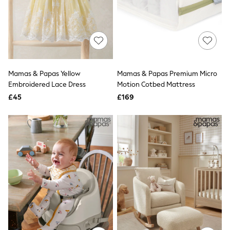
New In Trousers
Tailored Trousers
Linen Trousers
Wide Leg Trousers
Barrel Leg Trousers
Capri Pants
Palazzo Trousers
Mamas & Papas Yellow
Mamas & Papas Premium Micro
Cropped Trousers
Embroidered Lace Dress
Motion Cotbed Mattress
Stripe Trousers
Holiday Trousers
£45
£169
Culottes
Petite Trousers
NEXT
New In Holiday Shop
Shorts
Beach Shirts & Coverups
Co-ords
Jumpsuits & Playsuits
DD-K Swimwear
Beach Bags
Luggage
Beach Towels
Airport Outfits