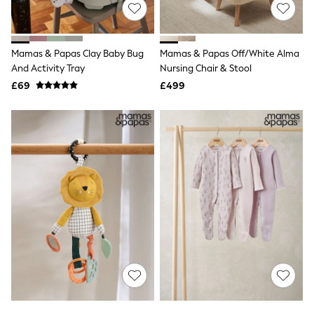
All Denim
New In Denim
Wide Leg Jeans
Bootcut & Flare Jeans
Mamas & Papas Clay Baby Bug
Mamas & Papas Off/White Alma
Cropped Jeans
And Activity Tray
Nursing Chair & Stool
Skinny Jeans
Hourglass Jeans
£69
£499
Denim Shorts
Denim Skirts
Denim Jackets
Denim Shirts
Jorts
NEXT
Levi's
River Island
FatFace
GAP
New In Jackets & Coats
Lightweight Jackets
Denim Jackets
Funnel Neck Jackets
Bomber Jackets
Trench Coats
Raincoats