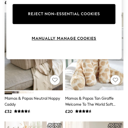
£900
£1,190
Knitwear
Leggings
REJECT NON-ESSENTIAL COOKIES
Lingerie
Loungewear
Nightwear
Shirts & Blouses
Shorts
MANUALLY MANAGE COOKIES
Skirts
Suits & Tailoring
Sportswear
Swimwear
Tops & T-Shirts
Trousers
Waistcoats
Holiday Shop
All Footwear
New In Footwear
Sandals & Wedges
Mamas & Papas Neutral Nappy
Mamas & Papas Tan Giraffe
Ballet Pumps
Caddy
Welcome To The World Soft
Heeled Sandals
Giraffe Toy
£32
£20
Heels
Trainers
Loafers