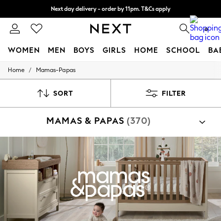
Split the cost with pay in 3.
Find out more
Next day delivery - order by 11pm. T&Cs apply
0
WOMEN
MEN
BOYS
GIRLS
HOME
SCHOOL
BA
/
Home
Mamas-Papas
For You
WOMEN
New In & Trending
SORT
FILTER
New: This Week
New: NEXT
MAMAS & PAPAS
(370)
Top Picks
Trending on Social
Polka Dots
Summer Textures
Blues & Chambrays
Chocolate Brown
Linen Collection
Summer Whites
Jorts & Bermuda Shorts
Summer Footwear
Hardware Detailing