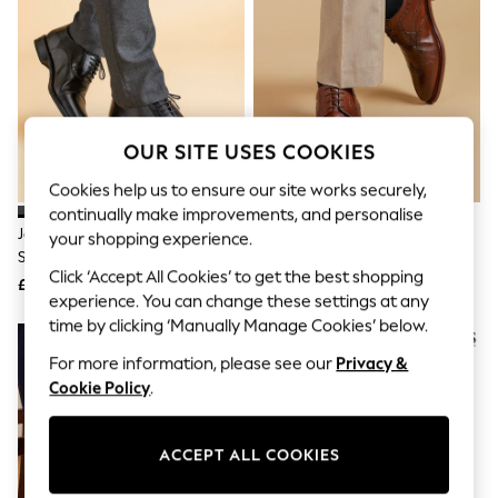
The Occasion Shop
Boho Styles
Festival
Escape into Summer: As Advertised
Top Picks
Spring Dressing
Jeans & a Nice Top
OUR SITE USES COOKIES
Coastal Prints
Capsule Wardrobe
Cookies help us to ensure our site works securely,
Graphic Styles
continually make improvements, and personalise
Festival
Jones Bootmaker Black
Jones Bootmaker Chestnut
Balloon Trousers
your shopping experience.
Standard Fit Men’s Leather Lace
Longwood Derby Brogues
Self.
Click ‘Accept All Cookies’ to get the best shopping
All Clothing
Smart Shoes
£110
£110
Beachwear
experience. You can change these settings at any
Blazers
time by clicking ‘Manually Manage Cookies’ below.
Coats & Jackets
For more information, please see our
Privacy &
Co-ords
Dresses
Cookie Policy
.
Fleeces
Hoodies & Sweatshirts
Jeans
ACCEPT ALL COOKIES
Jumpsuits & Playsuits
Joggers