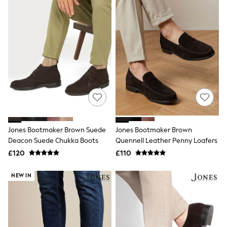
All Denim
New In Denim
Wide Leg Jeans
Bootcut & Flare Jeans
Cropped Jeans
Skinny Jeans
Hourglass Jeans
Denim Shorts
Denim Skirts
Denim Jackets
Denim Shirts
Jorts
NEXT
Levi's
Jones Bootmaker Brown Suede
Jones Bootmaker Brown
River Island
Deacon Suede Chukka Boots
Quennell Leather Penny Loafers
FatFace
£120
£110
GAP
New In Jackets & Coats
NEW IN
Lightweight Jackets
Denim Jackets
Funnel Neck Jackets
Bomber Jackets
Trench Coats
Raincoats