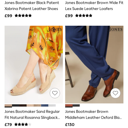
Jones Bootmaker Black Patent
Jones Bootmaker Brown Wide Fit
NEXT
Lipsy
Xabrina Patent Leather Shoes
Lex Suede Leather Loafers
Friends Like These
£99
£99
Love & Roses
Tops
New In Tops & T-Shirts
Blouses
Shirts
Tops
T-Shirts
Vest Tops
Short Sleeve Tops
Sleeveless Tops
Holiday Tops
Crochet
Graphic Tees
Polka Dot
Halterneck Tops
Linen
Multipacks
NEXT
Jones Bootmaker Sand Regular
Jones Bootmaker Brown
Love & Roses
Fit Natural Rosanna Slingback
Middleham Leather Oxford Black
Lipsy
Wedges
Shoes
£79
£130
Friends Like These