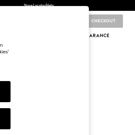
Store Locator
Help
CHECKOUT
0
BRANDS
GIFTS
SPORTS
CLEARANCE
an
kies’