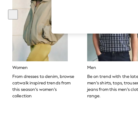
Hardware Detailing
The Occasion Shop
Boho Styles
Festival
Escape into Summer: As Advertised
Top Picks
Spring Dressing
Jeans & a Nice Top
Coastal Prints
Capsule Wardrobe
Graphic Styles
Festival
Women
Men
Balloon Trousers
Self.
From dresses to denim, browse
Be on trend with the lat
All Clothing
catwalk inspired trends from
men’s shirts, tops, trous
Beachwear
this season’s women’s
jeans from this men’s clo
Blazers
collection
range.
Coats & Jackets
Co-ords
Dresses
Fleeces
Hoodies & Sweatshirts
Jeans
Jumpsuits & Playsuits