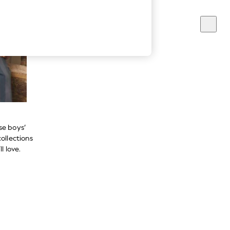
se boys’
ollections
l love.