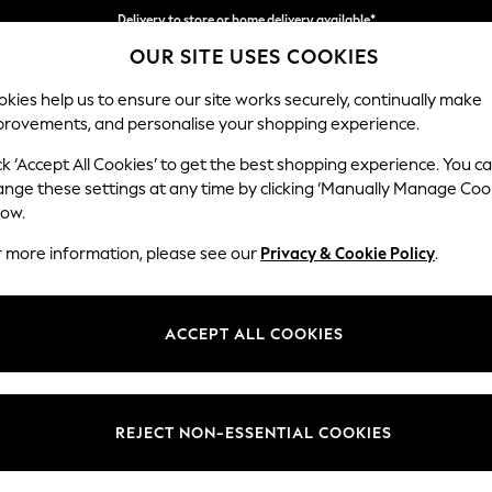
Delivery to store or home delivery available*
OUR SITE USES COOKIES
Split the cost with pay in 3.
Find out more
kies help us to ensure our site works securely, continually make
provements, and personalise your shopping experience.
SCHOOL
BABY
HOLIDAY
BEAUTY
FURNITURE
ck ‘Accept All Cookies’ to get the best shopping experience. You c
ange these settings at any time by clicking ‘Manually Manage Coo
or no longer exists.
low.
r more information, please see our
Privacy & Cookie Policy
.
search bar above.
ACCEPT ALL COOKIES
rching for it above.
REJECT NON-ESSENTIAL COOKIES