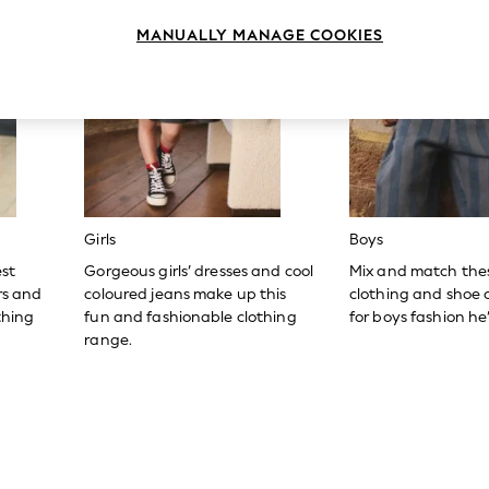
MANUALLY MANAGE COOKIES
Girls
Boys
est
Gorgeous girls’ dresses and cool
Mix and match the
ers and
coloured jeans make up this
clothing and shoe c
thing
fun and fashionable clothing
for boys fashion he’l
range.