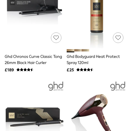
White Shirts
Shoes
New In
Trainers
Joggers
Leggings
Tops
Hoodies & Sweatshirts
Jackets & Coats
Shorts
Ghd Chronos Curve Classic Tong
Ghd Bodyguard Heat Protect
Swimwear
Socks
26mm Black Hair Curler
Spray 120ml
Sports Bras
£189
£25
Bags & Accessories
adidas
Asics
New Balance
Active by Next
Nike
On
Sweaty Betty
Performance Sports at Sports Club
All Petite
All Curve