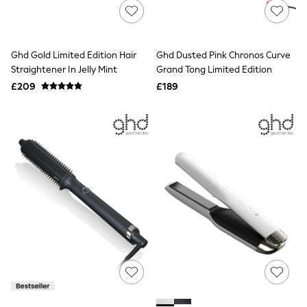
NEXT
Lipsy
Friends Like These
Love & Roses
Ghd Gold Limited Edition Hair
Ghd Dusted Pink Chronos Curve
Tops
Straightener In Jelly Mint
Grand Tong Limited Edition
All Tops & T-Shirts
New In Tops & T-Shirts
£209
£189
Blouses
Shirts
Tops
T-Shirts
Vest Tops
Short Sleeve Tops
Sleeveless Tops
Holiday Tops
Crochet
Graphic Tees
Polka Dot
Halterneck Tops
Linen
Multipacks
NEXT
Love & Roses
Lipsy