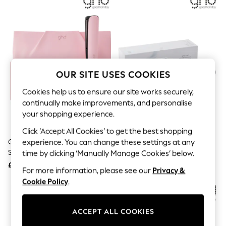
The Occasion Shop
Hardware Detailing
Escape into Summer: As Advertised
Top Picks
Spring Dressing
Jeans & a Nice Top
Coastal Prints
Capsule Wardrobe
OUR SITE USES COOKIES
Graphic Styles
Festival
Cookies help us to ensure our site works securely,
Balloon Trousers
continually make improvements, and personalise
Summer Footwear
your shopping experience.
Self.
All Clothing
Click ‘Accept All Cookies’ to get the best shopping
Beachwear
Ghd Dusted Pink Gold Hair
Ghd White Sculpt Interactive
experience. You can change these settings at any
Blazers
Straightener Limited Edition
Hair Straightener
time by clicking ‘Manually Manage Cookies’ below.
Coats & Jackets
£199
£369
Co-ords
For more information, please see our
Privacy &
Dresses
Cookie Policy
.
Fleeces
NEW IN
Hoodies & Sweatshirts
Jeans
ACCEPT ALL COOKIES
Jumpsuits & Playsuits
Joggers