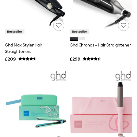
Shoes
Boots
Bras
Knickers
Shapewear
Socks & Tights
Bra Fit Guide
Pyjamas
Ghd Max Styler Hair
Ghd Chronos - Hair Straightener
Nighties
Straighteners
Short Pyjamas
Dressing Gowns
£209
£299
Slippers
New In Dresses
Wedding Guest Dresses
Summer Dresses
Occasion Dresses
Maxi Dresses
Midi Dresses
Mini Dresses
Petite Dresses
Workwear Dresses
Linen Dresses
Denim Dresses
Race Day Dresses