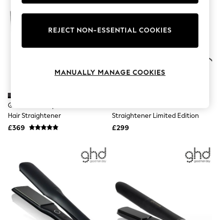
Knitwear
Leggings
Lingerie
REJECT NON-ESSENTIAL COOKIES
Loungewear
Nightwear
Shirts & Blouses
Shorts
Skirts
MANUALLY MANAGE COOKIES
Suits & Tailoring
Sportswear
Swimwear
Ghd Black Sculpt Interactive
Ghd Dusted Pink Chronos Hair
Tops & T-Shirts
Hair Straightener
Straightener Limited Edition
Trousers
Waistcoats
£369
£299
Holiday Shop
All Footwear
New In Footwear
Sandals & Wedges
Ballet Pumps
Heeled Sandals
Heels
Trainers
Loafers