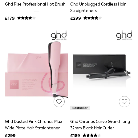
Ghd Rise Professional Hot Brush
Ghd Unplugged Cordless Hair
Friends Like These
Straighteners
New In Trousers
Tailored Trousers
£179
£299
Linen Trousers
Wide Leg Trousers
Barrel Leg Trousers
Capri Pants
Palazzo Trousers
Cropped Trousers
Stripe Trousers
Holiday Trousers
Culottes
Petite Trousers
NEXT
New In Holiday Shop
Shorts
Beach Shirts & Coverups
Co-ords
Jumpsuits & Playsuits
DD-K Swimwear
Ghd Dusted Pink Chronos Max
Ghd Chronos Curve Grand Tong
Beach Bags
Wide Plate Hair Straightener
32mm Black Hair Curler
Luggage
Beach Towels
£299
£189