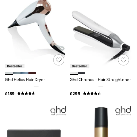
Raincoats
Quilted Jackets
Puffer & Padded Coats
All Bags
All Jewellery
Crossbody Bags
Clutch Bags
Tote Bags
Workwear Bags
Purses
Hats
Sunglasses
Bracelets
Ghd Helios Hair Dryer
Ghd Chronos - Hair Straightener
Earrings
Necklaces
Watches
£189
£299
Belts
Luxury Handbags at SEASONS.co.uk
Luxury Handbags at SEASONS.co.uk
New In Workwear
Tops
Skirts
Black Trousers