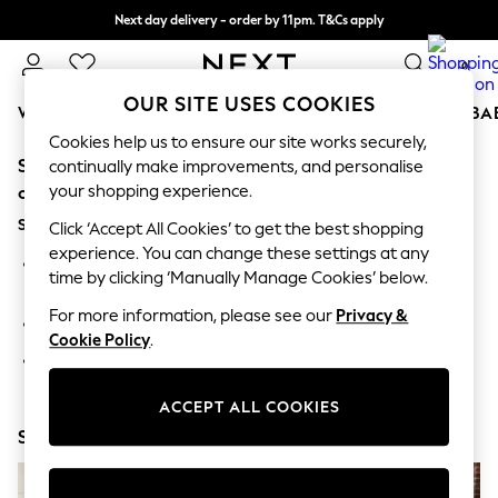
Next day delivery - order by 11pm. T&Cs apply
Split the cost with pay in 3.
Find out more
0
OUR SITE USES COOKIES
WOMEN
MEN
BOYS
GIRLS
HOME
SCHOOL
BA
Cookies help us to ensure our site works securely,
Sorry, the category you requested might have moved
For You
continually make improvements, and personalise
WOMEN
your shopping experience.
or no longer exists.
New In & Trending
Suggestions:
New: This Week
Click ‘Accept All Cookies’ to get the best shopping
New: NEXT
experience. You can change these settings at any
Search for the item or category you are looking for in the
Top Picks
time by clicking ‘Manually Manage Cookies’ below.
search bar above.
Trending On Social
Polka Dots
For more information, please see our
Privacy &
Browse the categories above in the menu.
Summer Textures
Cookie Policy
.
Blues & Chambrays
If you know the type of product you are looking for, try
Summer Whites
searching for it above.
Chocolate Brown
ACCEPT ALL COOKIES
Linen Collection
Shop Now
New Season Workwear
Back To College
Autumn Must Haves