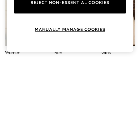
The Occasion Shop
REJECT NON-ESSENTIAL COOKIES
Hardware Detailing
Escape into Summer: As Advertised
Top Picks
Spring Dressing
MANUALLY MANAGE COOKIES
Jeans & a Nice Top
Coastal Prints
Capsule Wardrobe
Graphic Styles
Women
Men
Girls
Festival
Balloon Trousers
Summer Footwear
Self.
All Clothing
Beachwear
Blazers
Coats & Jackets
Co-ords
Dresses
Fleeces
Hoodies & Sweatshirts
Jeans
Jumpsuits & Playsuits
Joggers