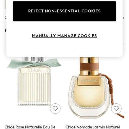
Knitwear
Leggings
REJECT NON-ESSENTIAL COOKIES
Lingerie
Chloé Eau De Parfum 30ml
Chloé Lumineuse Eau De Parfum
Loungewear
50ml
Nightwear
£71
£98
Shirts & Blouses
MANUALLY MANAGE COOKIES
Shorts
Skirts
Suits & Tailoring
Sportswear
Swimwear
Tops & T-Shirts
Trousers
Waistcoats
Holiday Shop
All Footwear
New In Footwear
Sandals & Wedges
Ballet Pumps
Heeled Sandals
Heels
Trainers
Loafers
Chloé Rose Naturelle Eau De
Chloé Nomade Jasmin Naturel