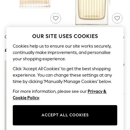
The Occasion Shop
Boho Styles
Festival
Escape into Summer: As Advertised
Top Picks
Spring Dressing
Jeans & a Nice Top
OUR SITE USES COOKIES
Chloé Eau De Parfum 50ml
Chloé Love Story Eau De Parfum
Coastal Prints
75ml
Capsule Wardrobe
Cookies help us to ensure our site works securely,
£98
£119
Graphic Styles
continually make improvements, and personalise
Festival
your shopping experience.
Balloon Trousers
Self.
Click ‘Accept All Cookies’ to get the best shopping
All Clothing
experience. You can change these settings at any
Beachwear
time by clicking ‘Manually Manage Cookies’ below.
Blazers
Coats & Jackets
For more information, please see our
Privacy &
Co-ords
Cookie Policy
.
Dresses
Fleeces
Hoodies & Sweatshirts
ACCEPT ALL COOKIES
Jeans
Jumpsuits & Playsuits
Joggers