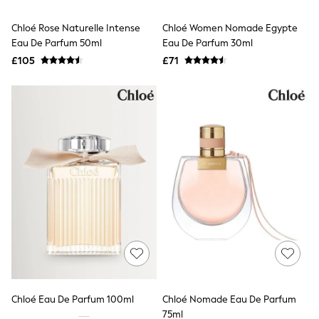
Hoodies & Sweatshirts
Jackets & Coats
Chloé Rose Naturelle Intense
Chloé Women Nomade Egypte
Shorts
Eau De Parfum 50ml
Swimwear
Eau De Parfum 30ml
Socks
£105
£71
Sports Bras
Bags & Accessories
adidas
Asics
New Balance
Active by Next
Nike
On
Sweaty Betty
Performance Sports at Sports Club
All Petite
All Curve
All Tall
All Maternity
All Nursing
All Postpartum
A-Z Brands
Chloé Eau De Parfum 100ml
Chloé Nomade Eau De Parfum
ANINE BING
Apricot
75ml