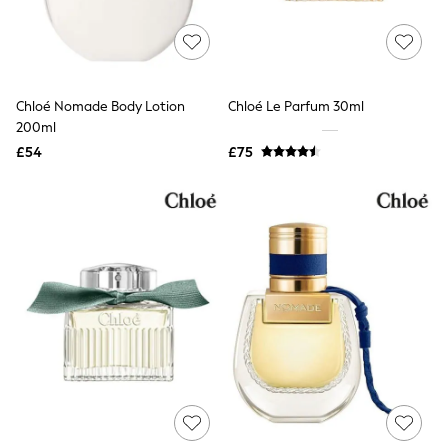
Quilted Jackets
Puffer & Padded Coats
All Bags
All Jewellery
Crossbody Bags
Chloé Nomade Body Lotion
Chloé Le Parfum 30ml
Clutch Bags
200ml
Tote Bags
Workwear Bags
£54
£75
Purses
Hats
Sunglasses
Bracelets
Earrings
Necklaces
Watches
Belts
Luxury Handbags at SEASONS.co.uk
Luxury Handbags at SEASONS.co.uk
New In
Trainers
Joggers
Leggings
Tops