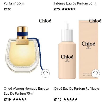
Shoes
Parfum 100ml
Intense Eau De Parfum 30ml
Boots
£130
Bras
£75
Knickers
Shapewear
Socks & Tights
Bra Fit Guide
Pyjamas
Nighties
Short Pyjamas
Dressing Gowns
Slippers
New In Dresses
Wedding Guest Dresses
Summer Dresses
Occasion Dresses
Maxi Dresses
Midi Dresses
Mini Dresses
Petite Dresses
Chloé Women Nomade Egypte
Chloé Eau De Parfum Refillable
Workwear Dresses
Eau De Parfum 75ml
Linen Dresses
Denim Dresses
£119
£143
Race Day Dresses