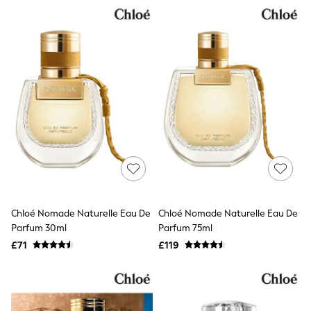
NEXT
Lipsy
Friends Like These
Love & Roses
Tops
New In Tops & T-Shirts
Blouses
Shirts
Tops
T-Shirts
Vest Tops
Short Sleeve Tops
Sleeveless Tops
Holiday Tops
Crochet
Graphic Tees
Chloé Nomade Naturelle Eau De
Chloé Nomade Naturelle Eau De
Polka Dot
Parfum 30ml
Parfum 75ml
Halterneck Tops
Linen
£71
£119
Multipacks
NEXT
Love & Roses
Lipsy
Friends Like These