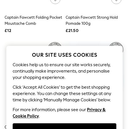
Knitwear
Leggings
Lingerie
Captain Fawcett Folding Pocket
Captain Fawcett Strong Hold
Loungewear
Moustache Comb
Pomade 100g
Nightwear
£12
£21.50
Shirts & Blouses
Shorts
Skirts
Suits & Tailoring
Sportswear
OUR SITE USES COOKIES
Swimwear
Tops & T-Shirts
Cookies help us to ensure our site works securely,
Trousers
continually make improvements, and personalise
Waistcoats
your shopping experience.
Holiday Shop
All Footwear
Click ‘Accept All Cookies’ to get the best shopping
New In Footwear
experience. You can change these settings at any
Sandals & Wedges
time by clicking ‘Manually Manage Cookies’ below.
Ballet Pumps
Heeled Sandals
For more information, please see our
Privacy &
Heels
Cookie Policy
.
Trainers
Loafers
Captain Fawcett Hair Comb
Captain Fawcett Wooden