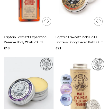
Graphic
Laura Ashley
Cath Kidston
Rockett St George
B by Ted Baker
All Workwear
New In
Shirts & Blouses
Captain Fawcett Expedition
Captain Fawcett Ricki Hall’s
Skirts
Reserve Body Wash 250ml
Booze & Baccy Beard Balm 60ml
Trousers
£18
£21
Footwear
Dresses
Tops & T-Shirts
Leggings
Jeans & Trousers
Loungewear & Nightwear
Lingerie
Non-Wired Bras
Elasticated Trousers
All Teen
Footwear
Teen Beauty
Teen Skin