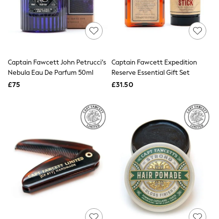
The Occasion Shop
Boho Styles
Festival
Escape into Summer: As Advertised
Top Picks
Spring Dressing
Jeans & a Nice Top
Captain Fawcett John Petrucci’s
Captain Fawcett Expedition
Coastal Prints
Nebula Eau De Parfum 50ml
Reserve Essential Gift Set
Capsule Wardrobe
£75
£31.50
Graphic Styles
Festival
Balloon Trousers
Self.
All Clothing
Beachwear
Blazers
Coats & Jackets
Co-ords
Dresses
Fleeces
Hoodies & Sweatshirts
Jeans
Jumpsuits & Playsuits
Joggers