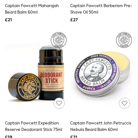
Holiday Shop Favourites
Captain Fawcett Maharajah
Captain Fawcett Barberism Pre-
Graphics Shop
Beard Balm 60ml
Shave Oil 50ml
Festival Styling
£21
£27
Trending: Linen
Wedding Ready
Trending: Textures
Summer Loafers
Summer Tailoring
All Clothing
Blazers
Co-ords
Football Tops
Jackets & Coats
Jeans
Joggers
Knitwear
Loungewear
Multipacks
Pyjamas & Nightwear
Shackets & Overshirts
Shirts
Captain Fawcett Expedition
Captain Fawcett John Petruccis
Shorts
Reserve Deodorant Stick 75ml
Nebula Beard Balm 60ml
Socks
£19
£21