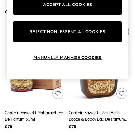
Shoes
Handle Faux Fur Shaving Brush
ACCEPT ALL COOKIES
Boots
£12
Bras
£31.50
Knickers
Shapewear
Socks & Tights
REJECT NON-ESSENTIAL COOKIES
Bra Fit Guide
Pyjamas
Nighties
Short Pyjamas
MANUALLY MANAGE COOKIES
Dressing Gowns
Slippers
New In Dresses
Wedding Guest Dresses
Summer Dresses
Occasion Dresses
Maxi Dresses
Midi Dresses
Mini Dresses
Petite Dresses
Captain Fawcett Maharajah Eau
Captain Fawcett Ricki Hall’s
Workwear Dresses
De Parfum 50ml
Booze & Baccy Eau De Parfum
Linen Dresses
50ml
Denim Dresses
£75
£75
Race Day Dresses