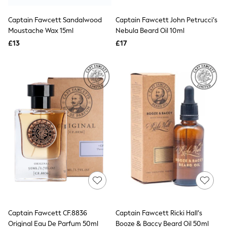
Hoodies & Sweatshirts
Jackets & Coats
Captain Fawcett Sandalwood
Captain Fawcett John Petrucci’s
Shorts
Moustache Wax 15ml
Swimwear
Nebula Beard Oil 10ml
Socks
£13
£17
Sports Bras
Bags & Accessories
adidas
Asics
New Balance
Active by Next
Nike
On
Sweaty Betty
Performance Sports at Sports Club
All Petite
All Curve
All Tall
All Maternity
All Nursing
All Postpartum
A-Z Brands
Captain Fawcett CF.8836
Captain Fawcett Ricki Hall’s
ANINE BING
Apricot
Original Eau De Parfum 50ml
Booze & Baccy Beard Oil 50ml