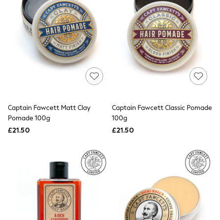
Electricals
Beauty Gifting
Bath & Body Works
NEXT
Dyson
Elemis
GHD
New In
Jumpers
Cardigans
Jumper Dresses
Short Sleeve
Captain Fawcett Matt Clay
Captain Fawcett Classic Pomade
Knitted Vests
Pomade 100g
100g
Chocolate Brown
£21.50
£21.50
Statement Prints
Stripe
Black
Grey
Cream
Next
All Nightwear
Loungewear
Long Pyjamas
Character Nightwear