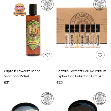
Missoma
Next
Pour Moi
REISS
River Island
Russell & Bromley
Rixo
Rockett St George
Roman
Seraphine
Skechers
Sosandar
Superdry
Ted Baker
Tory Burch
THE SET
Captain Fawcett Beer’d
Captain Fawcett Eau De Parfum
Victoria's Secret
Shampoo 250ml
Exploration Collection Gift Set
White Stuff
£21
£25
Yours Curve
Shop All Beauty
Beauty Boxes
Fragrance
Makeup
Skincare