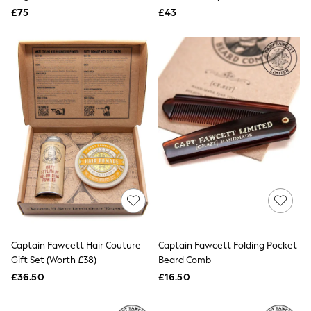
Aspinal of London
£75
£43
Barbour
Bath & Body Works
BHOĒM
Birkenstock
Boden
Clarins
Converse
Crocs
Elemis
Estee Lauder
FatFace
Friends Like These
GAP
ghd
Jolie Moi
Joules
Linzi
Captain Fawcett Hair Couture
Lipsy
Captain Fawcett Folding Pocket
Love & Roses
Gift Set (Worth £38)
Beard Comb
Mint Velvet
£36.50
£16.50
M&Co
Michael Kors