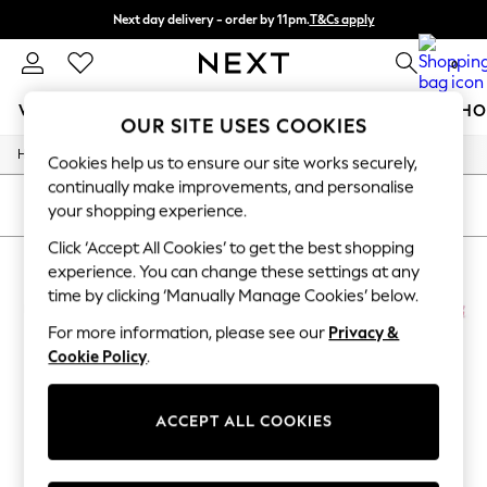
Next day delivery - order by 11pm.
T&Cs apply
Split the cost with pay in 3.
Find out more
0
WOMEN
MEN
BOYS
GIRLS
HOME
BABY
SCHO
OUR SITE USES COOKIES
/
Home
Billie-Blush
For You
Cookies help us to ensure our site works securely,
WOMEN
continually make improvements, and personalise
New In & Trending
SORT
FILTER
your shopping experience.
New: This Week
New: NEXT
Click ‘Accept All Cookies’ to get the best shopping
BILLIE BLUSH
(4)
Top Picks
experience. You can change these settings at any
Trending on Social
time by clicking ‘Manually Manage Cookies’ below.
Polka Dots
NEW IN
NEW IN
Summer Textures
For more information, please see our
Privacy &
Blues & Chambrays
Cookie Policy
.
Chocolate Brown
Linen Collection
Summer Whites
ACCEPT ALL COOKIES
Jorts & Bermuda Shorts
Summer Footwear
Hardware Detailing