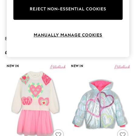
The Occasion Shop
Boho Styles
REJECT NON-ESSENTIAL COOKIES
Festival
Escape into Summer: As Advertised
Top Picks
Spring Dressing
MANUALLY MANAGE COOKIES
Jeans & a Nice Top
Billieblush Pink Jersey T-Shirt
Billieblush Blue Two-Tone
Coastal Prints
Jacquard Denim Jeans
Capsule Wardrobe
£35 - £39
£65 - £69
Graphic Styles
Festival
Balloon Trousers
NEW IN
NEW IN
Self.
All Clothing
Beachwear
Blazers
Coats & Jackets
Co-ords
Dresses
Fleeces
Hoodies & Sweatshirts
Jeans
Jumpsuits & Playsuits
Joggers