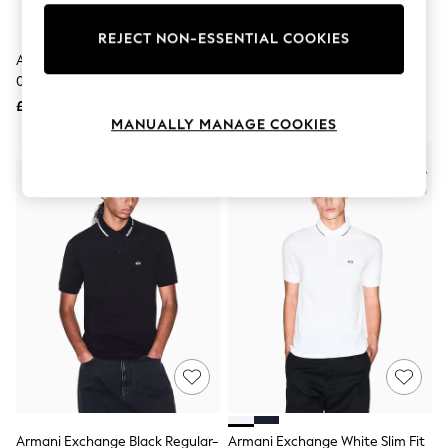
Knitwear
Leggings
REJECT NON-ESSENTIAL COOKIES
Lingerie
Armani Exchange Black
Armani Exchange Black
Loungewear
0Ax2054S Pilot Sunglasses
0Ax4080S Square Sunglasses
Nightwear
£88
£83
Shirts & Blouses
MANUALLY MANAGE COOKIES
Shorts
Skirts
NEW IN
Suits & Tailoring
Sportswear
Swimwear
Tops & T-Shirts
Trousers
Waistcoats
Holiday Shop
All Footwear
New In Footwear
Sandals & Wedges
Ballet Pumps
Heeled Sandals
Heels
Trainers
Loafers
Armani Exchange Black Regular-
Armani Exchange White Slim Fit