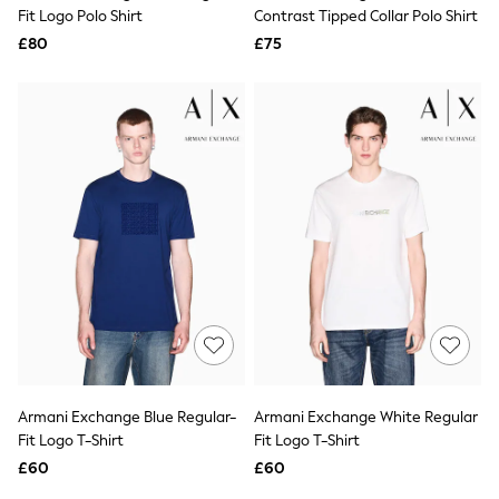
Shoes
Fit Logo Polo Shirt
Contrast Tipped Collar Polo Shirt
Boots
£80
Bras
£75
Knickers
Shapewear
Socks & Tights
Bra Fit Guide
Pyjamas
Nighties
Short Pyjamas
Dressing Gowns
Slippers
New In Dresses
Wedding Guest Dresses
Summer Dresses
Occasion Dresses
Maxi Dresses
Midi Dresses
Mini Dresses
Petite Dresses
Armani Exchange Blue Regular-
Armani Exchange White Regular
Workwear Dresses
Fit Logo T-Shirt
Fit Logo T-Shirt
Linen Dresses
Denim Dresses
£60
£60
Race Day Dresses