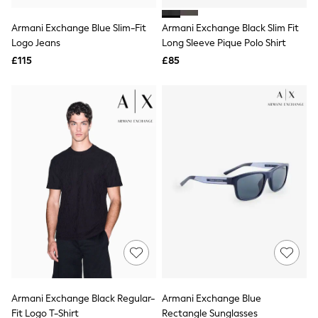
White Shirts
Shoes
Armani Exchange Blue Slim-Fit
Armani Exchange Black Slim Fit
New In
Logo Jeans
Trainers
Long Sleeve Pique Polo Shirt
Joggers
£115
£85
Leggings
Tops
Hoodies & Sweatshirts
Jackets & Coats
Shorts
Swimwear
Socks
Sports Bras
Bags & Accessories
adidas
Asics
New Balance
Active by Next
Nike
On
Sweaty Betty
Performance Sports at Sports Club
Armani Exchange Black Regular-
Armani Exchange Blue
All Petite
All Curve
Fit Logo T-Shirt
Rectangle Sunglasses