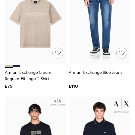
Friends Like These
New In Trousers
Tailored Trousers
Linen Trousers
Wide Leg Trousers
Barrel Leg Trousers
Capri Pants
Palazzo Trousers
Cropped Trousers
Stripe Trousers
Holiday Trousers
Culottes
Armani Exchange Cream
Armani Exchange Blue Jeans
Petite Trousers
Regular-Fit Logo T-Shirt
NEXT
New In Holiday Shop
£75
£110
Shorts
Beach Shirts & Coverups
Co-ords
Jumpsuits & Playsuits
DD-K Swimwear
Beach Bags
Luggage
Beach Towels