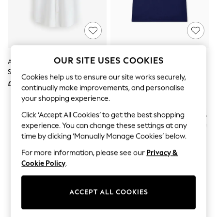
The Occasion Shop
Hardware Detailing
Escape into Summer: As Advertised
Top Picks
Spring Dressing
Jeans & a Nice Top
Coastal Prints
OUR SITE USES COOKIES
Armani Exchange White Slim Fit
Armani Exchange Blue Regular-
Capsule Wardrobe
Stretch Cotton Shirt
Fit Logo T-Shirt
Graphic Styles
Cookies help us to ensure our site works securely,
£95
£75
Festival
continually make improvements, and personalise
Balloon Trousers
your shopping experience.
Summer Footwear
Self.
Click ‘Accept All Cookies’ to get the best shopping
All Clothing
experience. You can change these settings at any
Beachwear
time by clicking ‘Manually Manage Cookies’ below.
Blazers
Coats & Jackets
For more information, please see our
Privacy &
Co-ords
Cookie Policy
.
Dresses
Fleeces
Hoodies & Sweatshirts
ACCEPT ALL COOKIES
Jeans
Jumpsuits & Playsuits
Joggers