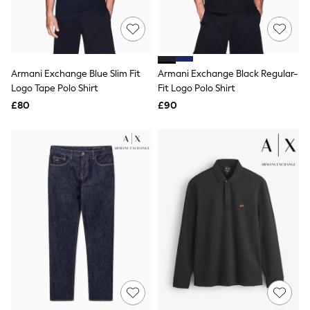
Raincoats
Quilted Jackets
Puffer & Padded Coats
All Bags
All Jewellery
Armani Exchange Blue Slim Fit
Armani Exchange Black Regular-
Crossbody Bags
Logo Tape Polo Shirt
Fit Logo Polo Shirt
Clutch Bags
Tote Bags
£80
£90
Workwear Bags
Purses
Hats
Sunglasses
Bracelets
Earrings
Necklaces
Watches
Belts
Luxury Handbags at SEASONS.co.uk
Luxury Handbags at SEASONS.co.uk
New In Workwear
Tops
Skirts
Black Trousers