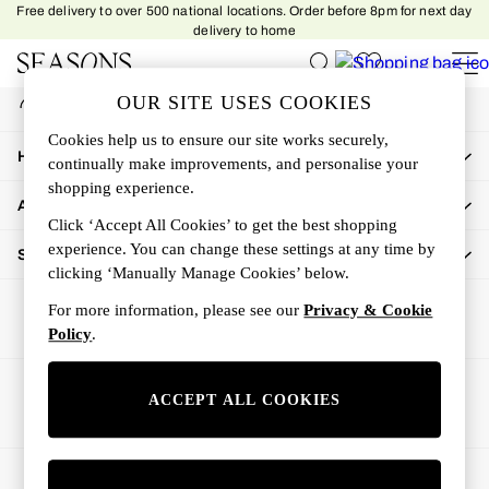
Free delivery to over 500 national locations. Order before 8pm for next day
An error occurred on client
delivery to home
My Account
OUR SITE USES COOKIES
Sign-in to your account
Women
Cookies help us to ensure our site works securely,
Women's New In
How Can We Help
continually make improvements, and personalise your
New In This Week
shopping experience.
All Clothing
About Us
Activewear
Click ‘Accept All Cookies’ to get the best shopping
Dresses
experience. You can change these settings at any time by
Shop By Department
clicking ‘Manually Manage Cookies’ below.
Jeans
Knitwear
For more information, please see our
Privacy & Cookie
Outerwear
Policy
.
Skirts
Sweatshirts & Hoodies
Ways to pay
ACCEPT ALL COOKIES
Swimwear
Tops
Trousers
© 2026 All rights reserved.
All Accessories