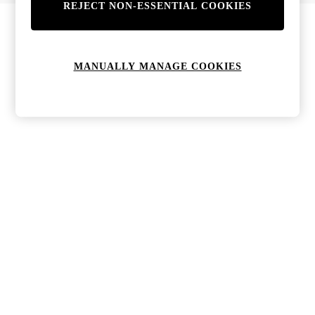
REJECT NON-ESSENTIAL COOKIES
Bags & Purses
Jewellery
Hats, Gloves & Scarves
Sunglasses
MANUALLY MANAGE COOKIES
All Footwear
Boots
Sandals
Shoes
Trainers
Weddding Guest Must-Haves
Holiday Date Night
Statement Prints
Tenniscore
Your 9-5 Style
adidas originals
Agolde
Alohas
Ancient Greek Sandals