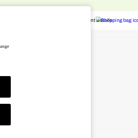
o home
hange