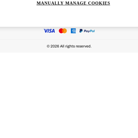
MANUALLY MANAGE COOKIES
Ways to pay
© 2026 All rights reserved.