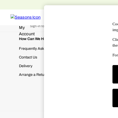
An error occurred on client
Free 
WOMEN
MEN
DESIGNERS
HAN
My Account
Coo
Sign-in to your account
imp
How Can We Help
About Us
Cli
the
Frequently Asked Questions
About SEA
For
Contact Us
Terms & Con
Delivery
Cookies & P
Arrange a Return
Manually M
Modern Slav
Gender Pay
Corporate Re