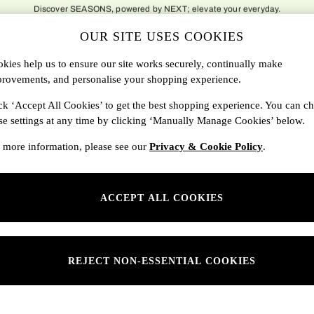
delivery to over 500 national locations. Order before 8pm for next day delivery t
OUR SITE USES COOKIES
DBAGS
SALE
SEARCH
kies help us to ensure our site works securely, continually make
rovements, and personalise your shopping experience.
Shop By Department
ck ‘Accept All Cookies’ to get the best shopping experience. You can c
se settings at any time by clicking ‘Manually Manage Cookies’ below.
SONS
Womens
 more information, please see our
Privacy & Cookie Policy
.
ditions
Mens
rivacy
Kids
ACCEPT ALL COOKIES
anage Cookies
ery Statement
 Report
REJECT NON-ESSENTIAL COOKIES
sponsibility Report