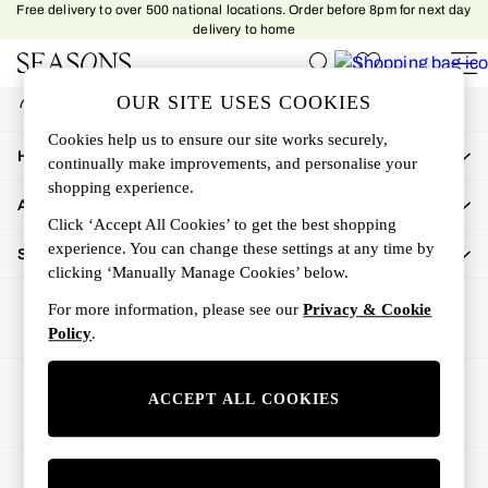
Free delivery to over 500 national locations. Order before 8pm for next day
An error occurred on client
delivery to home
My Account
OUR SITE USES COOKIES
Sign-in to your account
Women
Cookies help us to ensure our site works securely,
Women's New In
How Can We Help
continually make improvements, and personalise your
New In This Week
shopping experience.
All Clothing
About Us
Activewear
Click ‘Accept All Cookies’ to get the best shopping
Dresses
experience. You can change these settings at any time by
Shop By Department
clicking ‘Manually Manage Cookies’ below.
Jeans
Knitwear
For more information, please see our
Privacy & Cookie
Outerwear
Policy
.
Skirts
Sweatshirts & Hoodies
Ways to pay
ACCEPT ALL COOKIES
Swimwear
Tops
Trousers
© 2026 All rights reserved.
All Accessories