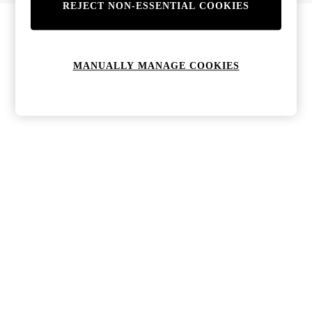
REJECT NON-ESSENTIAL COOKIES
Bags & Purses
Jewellery
Hats, Gloves & Scarves
Sunglasses
MANUALLY MANAGE COOKIES
All Footwear
Boots
Sandals
Shoes
Trainers
Weddding Guest Must-Haves
Holiday Date Night
Statement Prints
Tenniscore
Your 9-5 Style
adidas originals
Agolde
Alohas
Ancient Greek Sandals