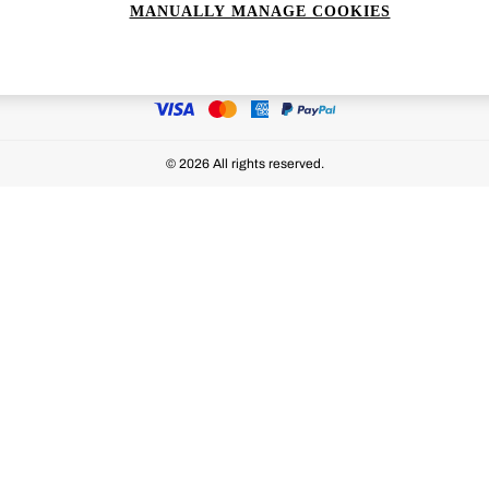
MANUALLY MANAGE COOKIES
Ways to pay
© 2026 All rights reserved.