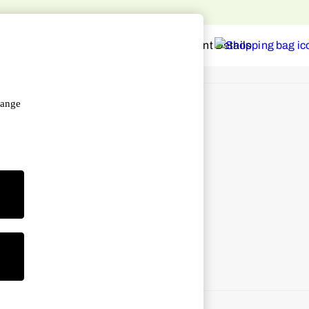
o home
hange