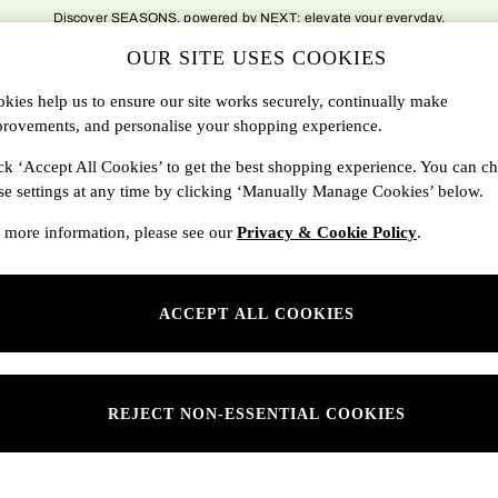
delivery to over 500 national locations. Order before 8pm for next day delivery t
OUR SITE USES COOKIES
DBAGS
SALE
SEARCH
kies help us to ensure our site works securely, continually make
rovements, and personalise your shopping experience.
Shop By Department
ck ‘Accept All Cookies’ to get the best shopping experience. You can c
se settings at any time by clicking ‘Manually Manage Cookies’ below.
SONS
Womens
 more information, please see our
Privacy & Cookie Policy
.
ditions
Mens
rivacy
Kids
ACCEPT ALL COOKIES
anage Cookies
ery Statement
 Report
REJECT NON-ESSENTIAL COOKIES
sponsibility Report