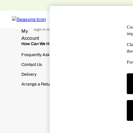
An error occurred on client
Free 
WOMEN
MEN
DESIGNERS
HAN
My Account
Coo
Sign-in to your account
imp
How Can We Help
About Us
Cli
the
Frequently Asked Questions
About SEA
For
Contact Us
Terms & Con
Delivery
Cookies & P
Arrange a Return
Manually M
Modern Slav
Gender Pay
Corporate Re