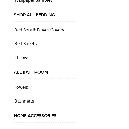
Wallpaper Samples
Side Tables
Sideboards
SHOP ALL BEDDING
TV Units
Shop All
Bed Sets & Duvet Covers
Dining Chairs
Dining Tables
Bed Sheets
BEDROOM FURNITURE
Beds
Throws
Bedside Tables
Chests
ALL BATHROOM
Dressing Tables
Mattresses
Towels
Stools & Ottomans
Wardrobes
Bathmats
HOME OFFICE
Desks
HOME ACCESSORIES
Balmoral
Barcombe