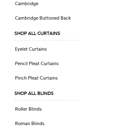
Trousers
Cambridge
Dresses
Knitwear
Cambridge Buttoned Back
Loungewear
NIGHTWEAR
SHOP ALL CURTAINS
All Nightwear
Pyjamas & Nighties
Eyelet Curtains
Robes
Slippers
Pencil Pleat Curtains
Shop All
Shop All
Pinch Pleat Curtains
Dresses
Sunglasses
SHOP ALL BLINDS
FRAGRANCE
FURNITURE
Roller Blinds
SOFAS & ARMCHAIRS
Sofas
Roman Blinds
Shop All Sofas
Armchairs