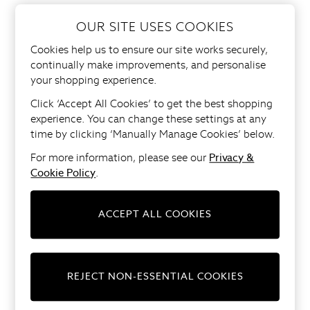
Bed Sheets
Pillows & Duvets
OUR SITE USES COOKIES
Side Tables
All Curtains
Cookies help us to ensure our site works securely,
All Blinds
Sideboards
continually make improvements, and personalise
Ready Made Curtains
your shopping experience.
Made to Order Curtains
TV Units
Click ‘Accept All Cookies’ to get the best shopping
Made To Order Blinds
experience. You can change these settings at any
Tie Backs
SHOP ALL DINING ROOM
time by clicking ‘Manually Manage Cookies’ below.
Curtain Poles
FURNITURE
Shop All
For more information, please see our
Privacy &
Shop All
Cookie Policy
.
Dining Chairs
Ceiling Lights
Floor Lights
ACCEPT ALL COOKIES
Dining Tables
Shades
Desk & Table Lamps
SHOP ALL BEDROOM
Wall Lights
FURNITURE
Shop All
REJECT NON-ESSENTIAL COOKIES
Mirrors
Beds
Ornaments