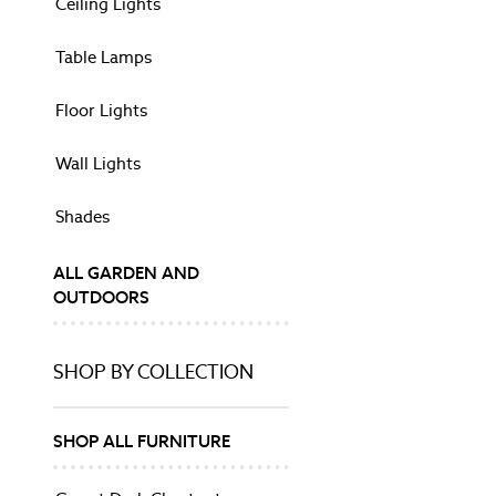
Ceiling Lights
Mirrors
Ornaments
Table Lamps
Photo Frames
Wall Art
Floor Lights
Vases
HOME FURNISHINGS
Wall Lights
Rugs
Throws
Shades
CURTAINS & BLINDS
Curtain Poles
ALL GARDEN AND
Tie Backs
OUTDOORS
Shop All
Dinner Sets
Kitchen Appliances
SHOP BY COLLECTION
SHOP BY PRINT
Animalia
Belvedere
SHOP ALL FURNITURE
Gosford
Josette