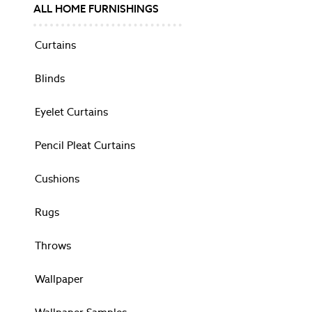
ALL HOME FURNISHINGS
Accent Chairs
Footstools
SOFAS BY RANGE
Curtains
Ambersham
Beaumaris
Blinds
Cambridge
Chatsworth Button Back
Eyelet Curtains
Gloucester
Gloucester Button Back
Pencil Pleat Curtains
Kingston
Lynden
Cushions
Marford
Padstow
Rugs
Westerham
Garden Furniture
Throws
Shop All
Coffee Tables
Wallpaper
Console Tables
Shelves & Bookcases