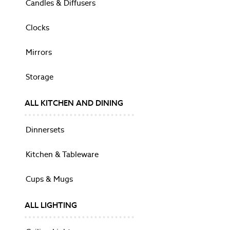
Candles & Diffusers
Broughton Dark Chestnut
Clifton
Clocks
Danbury
Dorset
Mirrors
Garrat
Henshaw
Storage
Montpellier
Someford
Swanton
ALL KITCHEN AND DINING
ACCESSORIES
LIGHTING
Dinnersets
All Lighting
Ceiling Lights
Kitchen & Tableware
Floor Lights
Shades
Cups & Mugs
Desk & Table Lamps
Wall Lights
ALL LIGHTING
DECORATIVE ACCESSORIES
Shop All