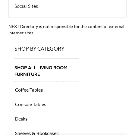
Social Sites
Garden Furniture
Beds
Bedside Tables
NEXT Directory is not responsible for the content of external
Chests
internet sites.
Coffee Tables
Console Tables
SHOP BY CATEGORY
Dining Chairs
Dining Tables
Dressing Tables
SHOP ALL LIVING ROOM
Mattresses
FURNITURE
Shelves & Bookcases
Side Tables
Coffee Tables
Sideboards
Stools & Ottomans
Console Tables
TV Units
Wardrobes
Desks
BEDDING
Bed Sets
Shelves & Bookcases