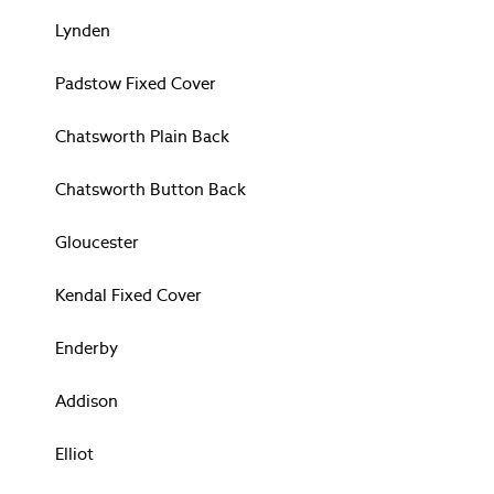
Lloyd
Lynden
Parterre
Pussy Willow
Padstow Fixed Cover
Rosemore
Summer Palace
Chatsworth Plain Back
Tuileries
Wild Meadows
Chatsworth Button Back
All Womenswear
Nightwear
Gloucester
Swim & Beachwear
Fragrance
Kendal Fixed Cover
All Childrenswear
NEW IN & TRENDING
Enderby
All Childrenswear
FASHION
Addison
WOMENSWEAR
Shop All
Elliot
Blouses & Tops