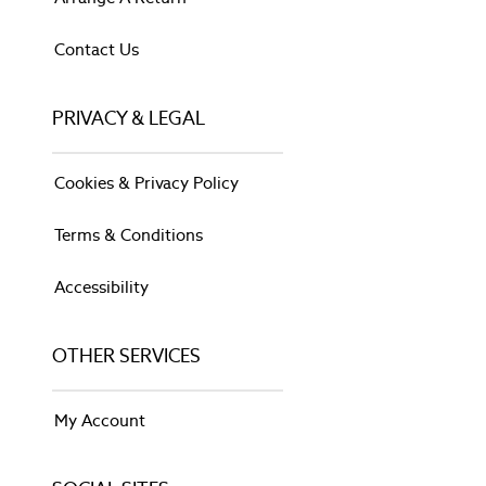
Tuileries
Wild Meadows
Contact Us
LIGHTING
Shop All
PRIVACY & LEGAL
Shop All
Chandelier Lights
Flush Ceiling Lights
Cookies & Privacy Policy
Light Shades
Pendant Lights
Terms & Conditions
Shop All
Shop All
Accessibility
Shop All
Black
Brass
OTHER SERVICES
Chrome
Clear
My Account
Gold
Grey
Silver