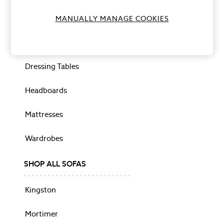
Photo Frames
Bedside Tables
MANUALLY MANAGE COOKIES
Wall Art
Vases
Drawers
HOME FURNISHINGS
Cushions
Dressing Tables
Rugs
Throws
Headboards
Paint
Wallpaper
Mattresses
Murals
Shop All
Wardrobes
Dinner Sets
Kitchen Appliances
Cookware
SHOP ALL SOFAS
SHOP BY PRINT
Animalia
Kingston
Belvedere
Gosford
Mortimer
Josette