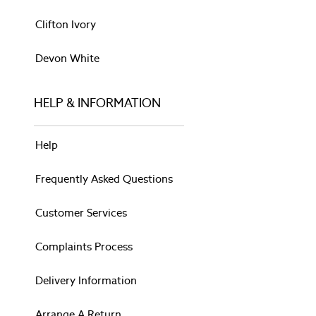
Cushions
Rugs
Clifton Ivory
Throws
BEDDING
Devon White
Bed Sets
Bed Sheets
HELP & INFORMATION
Pillows & Duvets
WALLPAPER & PAINT
Paint
Help
All Bathroom
Animalia
Frequently Asked Questions
Belvedere
Gosford
Customer Services
Josette
Lloyd
Complaints Process
Parterre
Pussy Willow
Delivery Information
Rosemore
Summer Palace
Arrange A Return