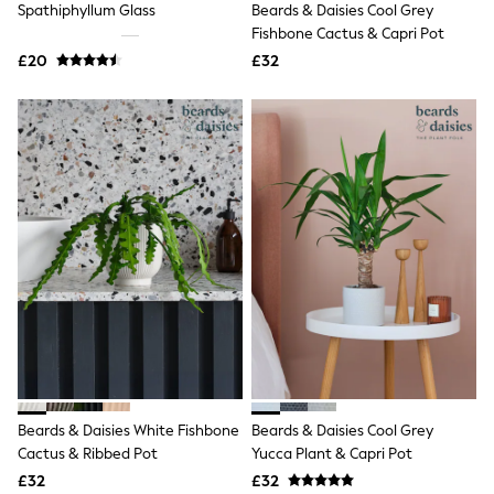
Spathiphyllum Glass
Beards & Daisies Cool Grey
NEXT
Lipsy
Fishbone Cactus & Capri Pot
Friends Like These
£20
£32
Love & Roses
Tops
New In Tops & T-Shirts
Blouses
Shirts
Tops
T-Shirts
Vest Tops
Short Sleeve Tops
Sleeveless Tops
Holiday Tops
Crochet
Graphic Tees
Polka Dot
Halterneck Tops
Linen
Multipacks
NEXT
Beards & Daisies White Fishbone
Beards & Daisies Cool Grey
Love & Roses
Cactus & Ribbed Pot
Yucca Plant & Capri Pot
Lipsy
£32
£32
Friends Like These