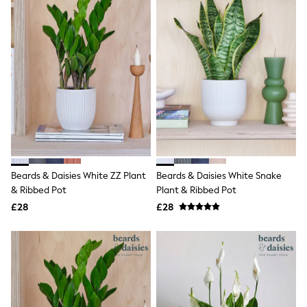
All Denim
New In Denim
Wide Leg Jeans
Bootcut & Flare Jeans
Cropped Jeans
Skinny Jeans
Hourglass Jeans
Denim Shorts
Denim Skirts
Denim Jackets
Denim Shirts
Jorts
NEXT
Levi's
Beards & Daisies White ZZ Plant
Beards & Daisies White Snake
River Island
& Ribbed Pot
Plant & Ribbed Pot
FatFace
£28
£28
GAP
New In Jackets & Coats
Lightweight Jackets
Denim Jackets
Funnel Neck Jackets
Bomber Jackets
Trench Coats
Raincoats