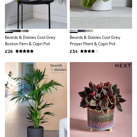
Hoodies & Sweatshirts
Jackets & Coats
Shorts
Swimwear
Socks
Sports Bras
Bags & Accessories
Beards & Daisies Cool Grey
Beards & Daisies Cool Grey
adidas
Boston Fern & Capri Pot
Prayer Plant & Capri Pot
Asics
£26
£34
New Balance
Active by Next
Nike
On
Sweaty Betty
Performance Sports at Sports Club
All Petite
All Curve
All Tall
All Maternity
All Nursing
All Postpartum
A-Z Brands
ANINE BING
Apricot