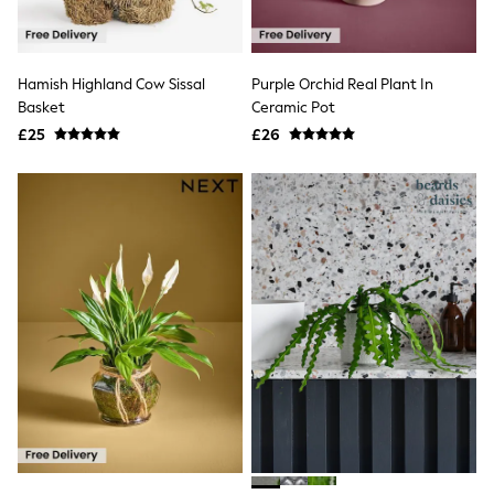
Shoes
Boots
Bras
Knickers
Hamish Highland Cow Sissal
Purple Orchid Real Plant In
Shapewear
Socks & Tights
Basket
Ceramic Pot
Bra Fit Guide
£25
£26
Pyjamas
Nighties
Short Pyjamas
Dressing Gowns
Slippers
New In Dresses
Wedding Guest Dresses
Summer Dresses
Occasion Dresses
Maxi Dresses
Midi Dresses
Mini Dresses
Petite Dresses
Workwear Dresses
Linen Dresses
Denim Dresses
Race Day Dresses