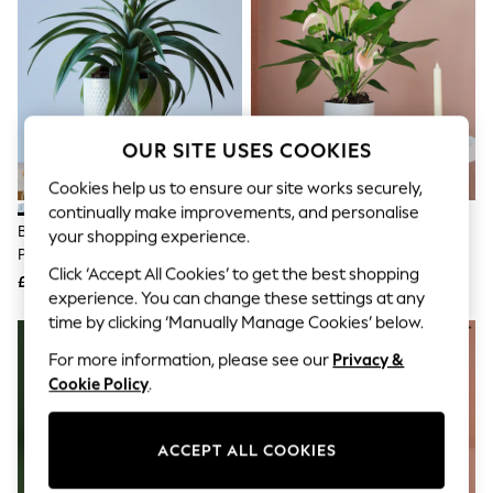
The Occasion Shop
Hardware Detailing
Escape into Summer: As Advertised
Top Picks
Spring Dressing
Jeans & a Nice Top
Coastal Prints
OUR SITE USES COOKIES
Capsule Wardrobe
Graphic Styles
Cookies help us to ensure our site works securely,
Festival
continually make improvements, and personalise
Balloon Trousers
Beards & Daisies Cool Grey
Beards & Daisies Cool Grey
Summer Footwear
your shopping experience.
Pineapple Plant And Capri Pot
Anthurium And Capri Pot
Self.
Click ‘Accept All Cookies’ to get the best shopping
All Clothing
£38
£38
Beachwear
experience. You can change these settings at any
Blazers
time by clicking ‘Manually Manage Cookies’ below.
Coats & Jackets
For more information, please see our
Privacy &
Co-ords
Dresses
Cookie Policy
.
Fleeces
Hoodies & Sweatshirts
Jeans
ACCEPT ALL COOKIES
Jumpsuits & Playsuits
Joggers