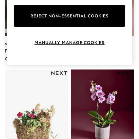
Knitwear
Leggings
Lingerie
REJECT NON-ESSENTIAL COOKIES
Loungewear
Nightwear
Shirts & Blouses
Shorts
MANUALLY MANAGE COOKIES
White Rose Gift Wrapped Real
Lilac/White Lavender And Rose
Skirts
Plant
Real Plant In Pail
Suits & Tailoring
Sportswear
£25
£25
Swimwear
Tops & T-Shirts
Trousers
Waistcoats
Holiday Shop
All Footwear
New In Footwear
Sandals & Wedges
Ballet Pumps
Heeled Sandals
Heels
Trainers
Loafers