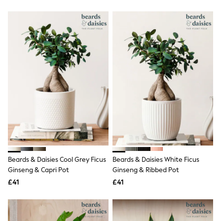
New In Trousers
Tailored Trousers
Linen Trousers
Wide Leg Trousers
Barrel Leg Trousers
Capri Pants
Palazzo Trousers
Cropped Trousers
Stripe Trousers
Holiday Trousers
Culottes
Petite Trousers
NEXT
New In Holiday Shop
Shorts
Beach Shirts & Coverups
Co-ords
Beards & Daisies Cool Grey Ficus
Beards & Daisies White Ficus
Jumpsuits & Playsuits
Ginseng & Capri Pot
Ginseng & Ribbed Pot
DD-K Swimwear
£41
£41
Beach Bags
Luggage
Beach Towels
Airport Outfits