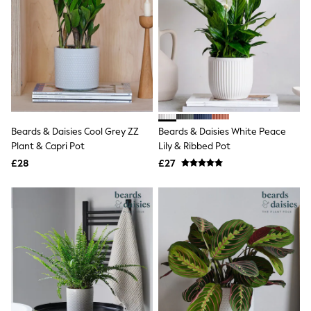
Quilted Jackets
Puffer & Padded Coats
All Bags
All Jewellery
Crossbody Bags
Clutch Bags
Tote Bags
Workwear Bags
Purses
Hats
Beards & Daisies Cool Grey ZZ
Beards & Daisies White Peace
Sunglasses
Plant & Capri Pot
Lily & Ribbed Pot
Bracelets
£28
£27
Earrings
Necklaces
Watches
Belts
Luxury Handbags at SEASONS.co.uk
Luxury Handbags at SEASONS.co.uk
New In
Trainers
Joggers
Leggings
Tops