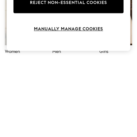
The Occasion Shop
REJECT NON-ESSENTIAL COOKIES
Boho Styles
Festival
Escape into Summer: As Advertised
Top Picks
MANUALLY MANAGE COOKIES
Spring Dressing
Jeans & a Nice Top
Coastal Prints
Capsule Wardrobe
Women
Men
Girls
Graphic Styles
Festival
Balloon Trousers
Self.
All Clothing
Beachwear
Blazers
Coats & Jackets
Co-ords
Dresses
Fleeces
Hoodies & Sweatshirts
Jeans
Jumpsuits & Playsuits
Joggers