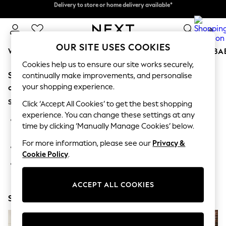
Delivery to store or home delivery available*
Delivery to store or home delivery available*
Split the cost with pay in 3.
Find out more
0
OUR SITE USES COOKIES
WOMEN
MEN
BOYS
GIRLS
HOME
SCHOOL
BA
Cookies help us to ensure our site works securely,
Sorry, the category you requested might have moved
For You
continually make improvements, and personalise
WOMEN
your shopping experience.
or no longer exists.
New In & Trending
Suggestions:
New: This Week
Click ‘Accept All Cookies’ to get the best shopping
New: NEXT
experience. You can change these settings at any
Search for the item or category you are looking for in the
Top Picks
time by clicking ‘Manually Manage Cookies’ below.
search bar above.
Trending on Social
Polka Dots
For more information, please see our
Privacy &
Browse the categories above in the menu.
Summer Textures
Cookie Policy
.
Blues & Chambrays
If you know the type of product you are looking for, try
Chocolate Brown
searching for it above.
Linen Collection
ACCEPT ALL COOKIES
Summer Whites
Shop Now
Jorts & Bermuda Shorts
Summer Footwear
Hardware Detailing