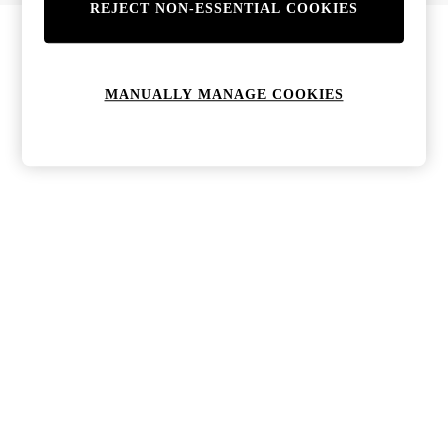
REJECT NON-ESSENTIAL COOKIES
Bags & Purses
Jewellery
Hats, Gloves & Scarves
Sunglasses
MANUALLY MANAGE COOKIES
All Footwear
Boots
Sandals
Shoes
Trainers
Weddding Guest Must-Haves
Holiday Date Night
Statement Prints
Tenniscore
Your 9-5 Style
adidas originals
Agolde
Alohas
Ancient Greek Sandals