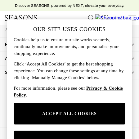
Discover SEASONS, powered by NEXT; elevate your everyday.
An error occurred on client
My Account
OUR SITE USES COOKIES
Sign-in to your account
Women
Cookies help us to ensure our site works securely,
Women's New In
How Can We Help
continually make improvements, and personalise your
New In This Week
shopping experience.
All Clothing
About Us
Activewear
Click ‘Accept All Cookies’ to get the best shopping
Dresses
experience. You can change these settings at any time by
Shop By Department
clicking ‘Manually Manage Cookies’ below.
Jeans
Knitwear
For more information, please see our
Privacy & Cookie
Outerwear
Policy
.
Skirts
Sweatshirts & Hoodies
Ways to pay
ACCEPT ALL COOKIES
Swimwear
Tops
Trousers
© 2026 All rights reserved.
All Accessories