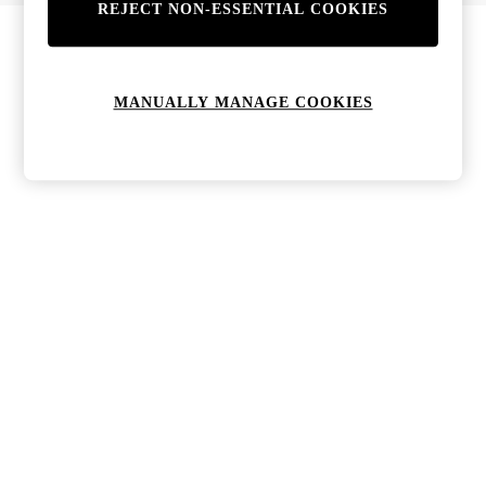
REJECT NON-ESSENTIAL COOKIES
MANUALLY MANAGE COOKIES