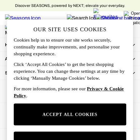
Discover SEASONS, powered by NEXT; elevate your everyday.
An error occurred on client
My Account
OUR SITE USES COOKIES
Sign-in to your account
Cookies help us to ensure our site works securely,
How Can We Help
continually make improvements, and personalise your
shopping experience.
About Us
Click ‘Accept All Cookies’ to get the best shopping
experience. You can change these settings at any time by
Shop By Department
clicking ‘Manually Manage Cookies’ below.
For more information, please see our
Privacy & Cookie
Policy
.
Ways to pay
ACCEPT ALL COOKIES
© 2026 All rights reserved.