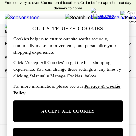
Free delivery to over 500 national locations. Order before 8pm for next day
An error occurred on client
delivery to home
My Account
OUR SITE USES COOKIES
Sign-in to your account
Cookies help us to ensure our site works securely,
How Can We Help
continually make improvements, and personalise your
shopping experience.
About Us
Click ‘Accept All Cookies’ to get the best shopping
experience. You can change these settings at any time by
Shop By Department
clicking ‘Manually Manage Cookies’ below.
For more information, please see our
Privacy & Cookie
Policy
.
Ways to pay
ACCEPT ALL COOKIES
© 2026 All rights reserved.