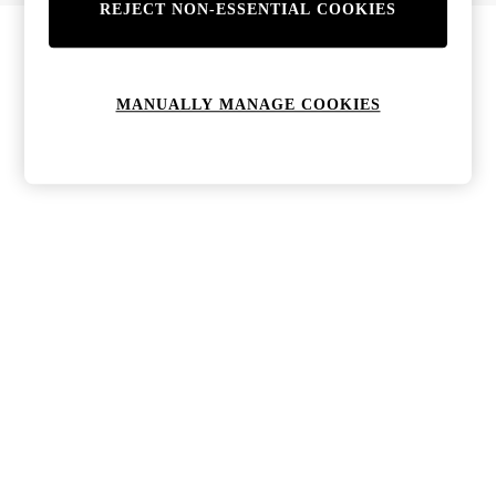
REJECT NON-ESSENTIAL COOKIES
MANUALLY MANAGE COOKIES