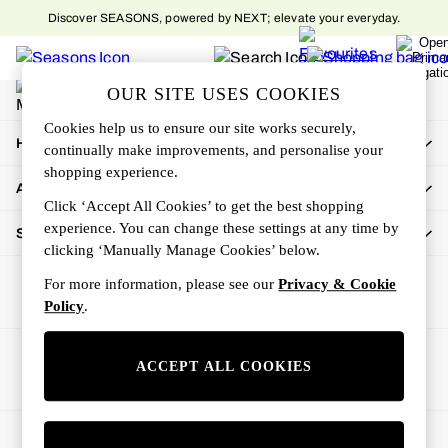
Discover SEASONS, powered by NEXT; elevate your everyday.
An error occurred on client
My Account
OUR SITE USES COOKIES
Sign-in to your account
Cookies help us to ensure our site works securely,
How Can We Help
continually make improvements, and personalise your
shopping experience.
About Us
Click ‘Accept All Cookies’ to get the best shopping
experience. You can change these settings at any time by
Shop By Department
clicking ‘Manually Manage Cookies’ below.
For more information, please see our
Privacy & Cookie
Policy
.
Ways to pay
ACCEPT ALL COOKIES
© 2026 All rights reserved.