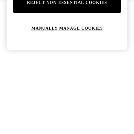
REJECT NON-ESSENTIAL COOKIES
MANUALLY MANAGE COOKIES