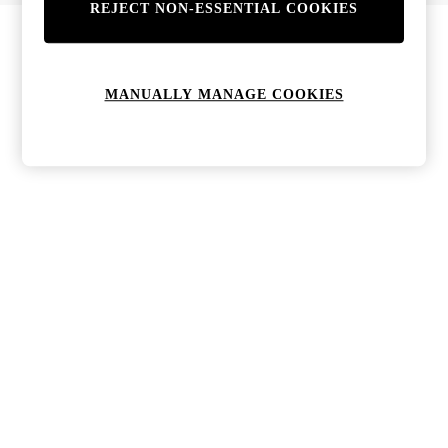
REJECT NON-ESSENTIAL COOKIES
Bags & Purses
Jewellery
Hats, Gloves & Scarves
Sunglasses
MANUALLY MANAGE COOKIES
All Footwear
Boots
Sandals
Shoes
Trainers
Weddding Guest Must-Haves
Holiday Date Night
Statement Prints
Tenniscore
Your 9-5 Style
adidas originals
Agolde
Alohas
Ancient Greek Sandals