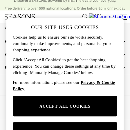
Free delivery to over 500 national locations. Order before 8pm for next day
An error occurred on client
delivery to home
My Account
OUR SITE USES COOKIES
Sign-in to your account
Women
Cookies help us to ensure our site works securely,
Women's New In
How Can We Help
continually make improvements, and personalise your
New In This Week
shopping experience.
All Clothing
About Us
Activewear
Click ‘Accept All Cookies’ to get the best shopping
Dresses
experience. You can change these settings at any time by
Shop By Department
clicking ‘Manually Manage Cookies’ below.
Jeans
Knitwear
For more information, please see our
Privacy & Cookie
Outerwear
Policy
.
Skirts
Sweatshirts & Hoodies
Ways to pay
ACCEPT ALL COOKIES
Swimwear
Tops
Trousers
© 2026 All rights reserved.
All Accessories