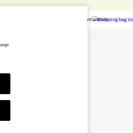
hange