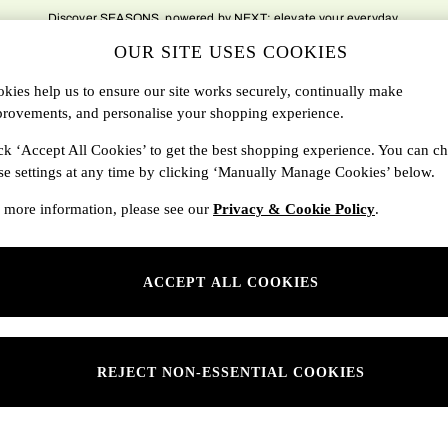
Discover SEASONS, powered by NEXT; elevate your everyday.
OUR SITE USES COOKIES
DBAGS
SALE
SEARCH
kies help us to ensure our site works securely, continually make
rovements, and personalise your shopping experience.
Shop By Department
ck ‘Accept All Cookies’ to get the best shopping experience. You can c
se settings at any time by clicking ‘Manually Manage Cookies’ below.
SONS
Womens
 more information, please see our
Privacy & Cookie Policy
.
ditions
Mens
rivacy
Kids
ACCEPT ALL COOKIES
anage Cookies
ery Statement
 Report
REJECT NON-ESSENTIAL COOKIES
sponsibility Report