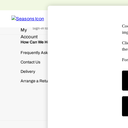
An error occurred on client
WOMEN
MEN
DESIGNERS
HAN
My Account
Coo
Sign-in to your account
imp
How Can We Help
About Us
Cli
the
Frequently Asked Questions
About SEA
For
Contact Us
Terms & Con
Delivery
Cookies & P
Arrange a Return
Manually M
Modern Slav
Gender Pay
Corporate Re