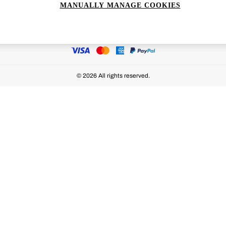
MANUALLY MANAGE COOKIES
Ways to pay
© 2026 All rights reserved.