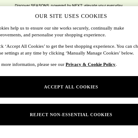
Discover SEASONS, powered by NEXT; elevate your everyday.
OUR SITE USES COOKIES
DBAGS
SALE
SEARCH
kies help us to ensure our site works securely, continually make
rovements, and personalise your shopping experience.
Shop By Department
ck ‘Accept All Cookies’ to get the best shopping experience. You can c
se settings at any time by clicking ‘Manually Manage Cookies’ below.
SONS
Womens
 more information, please see our
Privacy & Cookie Policy
.
ditions
Mens
rivacy
Kids
ACCEPT ALL COOKIES
anage Cookies
ery Statement
 Report
REJECT NON-ESSENTIAL COOKIES
sponsibility Report