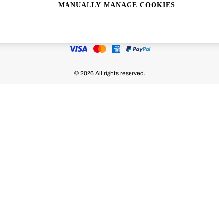
MANUALLY MANAGE COOKIES
Ways to pay
© 2026 All rights reserved.