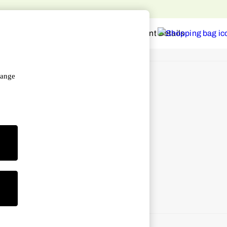
hange