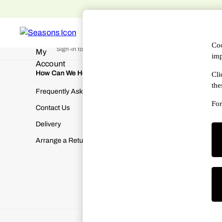
An error occurred on client
WOMEN
MEN
DESIGNERS
HAN
My Account
Coo
Sign-in to your account
imp
How Can We Help
About Us
Cli
the
Frequently Asked Questions
About SEA
For
Contact Us
Terms & Con
Delivery
Cookies & P
Arrange a Return
Manually M
Modern Slav
Gender Pay
Corporate Re