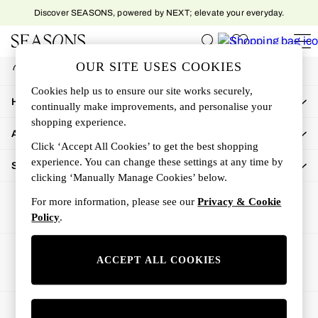
Discover SEASONS, powered by NEXT; elevate your everyday.
An error occurred on client
My Account
OUR SITE USES COOKIES
Sign-in to your account
Women
Cookies help us to ensure our site works securely,
Women's New In
How Can We Help
continually make improvements, and personalise your
New In This Week
shopping experience.
All Clothing
About Us
Activewear
Click ‘Accept All Cookies’ to get the best shopping
Dresses
experience. You can change these settings at any time by
Shop By Department
clicking ‘Manually Manage Cookies’ below.
Jeans
Knitwear
For more information, please see our
Privacy & Cookie
Outerwear
Policy
.
Skirts
Sweatshirts & Hoodies
Ways to pay
ACCEPT ALL COOKIES
Swimwear
Tops
Trousers
© 2026 All rights reserved.
All Accessories