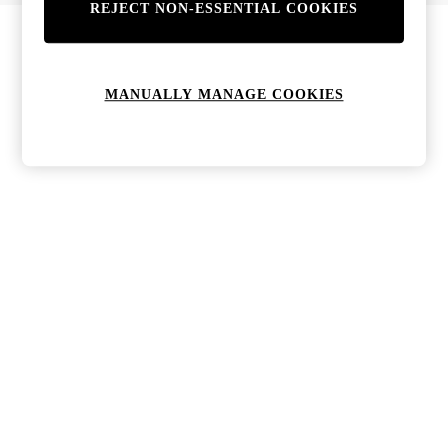
REJECT NON-ESSENTIAL COOKIES
Bags & Purses
Jewellery
Hats, Gloves & Scarves
Sunglasses
MANUALLY MANAGE COOKIES
All Footwear
Boots
Sandals
Shoes
Trainers
Weddding Guest Must-Haves
Holiday Date Night
Statement Prints
Tenniscore
Your 9-5 Style
adidas originals
Agolde
Alohas
Ancient Greek Sandals