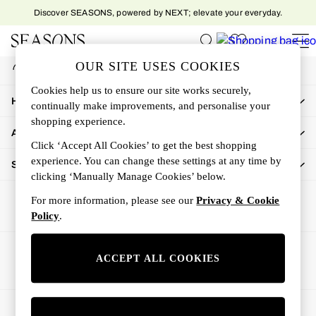
Discover SEASONS, powered by NEXT; elevate your everyday.
An error occurred on client
My Account
OUR SITE USES COOKIES
Sign-in to your account
Women
Cookies help us to ensure our site works securely,
Women's New In
How Can We Help
continually make improvements, and personalise your
New In This Week
shopping experience.
All Clothing
About Us
Activewear
Click ‘Accept All Cookies’ to get the best shopping
Dresses
experience. You can change these settings at any time by
Shop By Department
clicking ‘Manually Manage Cookies’ below.
Jeans
Knitwear
For more information, please see our
Privacy & Cookie
Outerwear
Policy
.
Skirts
Sweatshirts & Hoodies
Ways to pay
ACCEPT ALL COOKIES
Swimwear
Tops
Trousers
© 2026 All rights reserved.
All Accessories