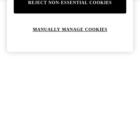
REJECT NON-ESSENTIAL COOKIES
Bags & Purses
Jewellery
Hats, Gloves & Scarves
Sunglasses
MANUALLY MANAGE COOKIES
All Footwear
Boots
Sandals
Shoes
Trainers
Weddding Guest Must-Haves
Holiday Date Night
Statement Prints
Tenniscore
Your 9-5 Style
adidas originals
Agolde
Alohas
Ancient Greek Sandals