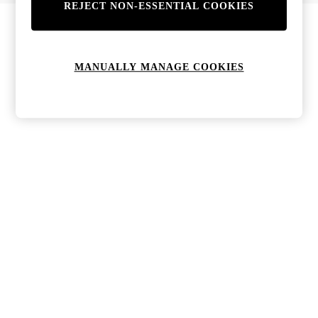
REJECT NON-ESSENTIAL COOKIES
Bags & Purses
Jewellery
Hats, Gloves & Scarves
Sunglasses
MANUALLY MANAGE COOKIES
All Footwear
Boots
Sandals
Shoes
Trainers
Weddding Guest Must-Haves
Holiday Date Night
Statement Prints
Tenniscore
Your 9-5 Style
adidas originals
Agolde
Alohas
Ancient Greek Sandals