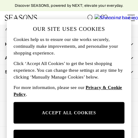
Discover SEASONS, powered by NEXT; elevate your everyday.
An error occurred on client
My Account
OUR SITE USES COOKIES
Sign-in to your account
Women
Cookies help us to ensure our site works securely,
Women's New In
How Can We Help
continually make improvements, and personalise your
New In This Week
shopping experience.
All Clothing
About Us
Activewear
Click ‘Accept All Cookies’ to get the best shopping
Dresses
experience. You can change these settings at any time by
Shop By Department
clicking ‘Manually Manage Cookies’ below.
Jeans
Knitwear
For more information, please see our
Privacy & Cookie
Outerwear
Policy
.
Skirts
Sweatshirts & Hoodies
Ways to pay
ACCEPT ALL COOKIES
Swimwear
Tops
Trousers
© 2026 All rights reserved.
All Accessories