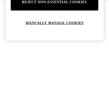
REJECT NON-ESSENTIAL COOKIES
MANUALLY MANAGE COOKIES