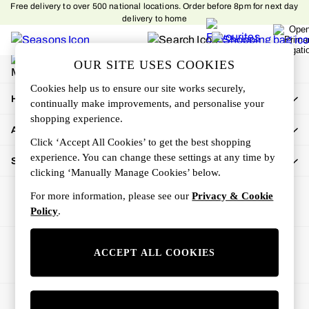
Free delivery to over 500 national locations. Order before 8pm for next day
An error occurred on client
delivery to home
My Account
OUR SITE USES COOKIES
Sign-in to your account
Cookies help us to ensure our site works securely,
How Can We Help
continually make improvements, and personalise your
shopping experience.
About Us
Click ‘Accept All Cookies’ to get the best shopping
experience. You can change these settings at any time by
Shop By Department
clicking ‘Manually Manage Cookies’ below.
For more information, please see our
Privacy & Cookie
Policy
.
Ways to pay
ACCEPT ALL COOKIES
© 2026 All rights reserved.