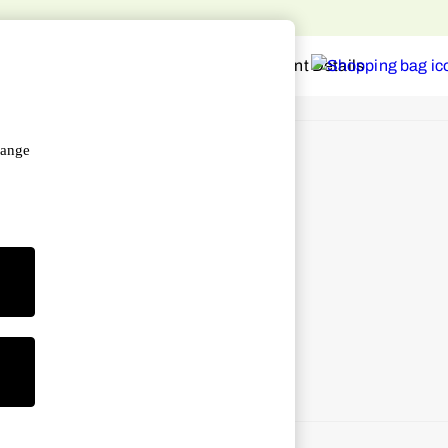
hange