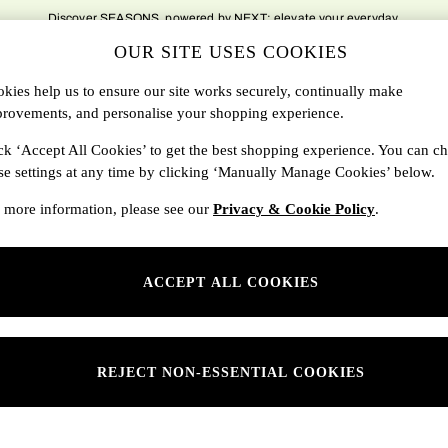
Discover SEASONS, powered by NEXT; elevate your everyday.
OUR SITE USES COOKIES
DBAGS
SALE
SEARCH
kies help us to ensure our site works securely, continually make
rovements, and personalise your shopping experience.
Shop By Department
ck ‘Accept All Cookies’ to get the best shopping experience. You can c
se settings at any time by clicking ‘Manually Manage Cookies’ below.
SONS
Womens
 more information, please see our
Privacy & Cookie Policy
.
ditions
Mens
rivacy
Kids
ACCEPT ALL COOKIES
anage Cookies
ery Statement
 Report
REJECT NON-ESSENTIAL COOKIES
sponsibility Report