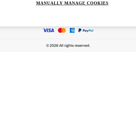
MANUALLY MANAGE COOKIES
Ways to pay
© 2026 All rights reserved.