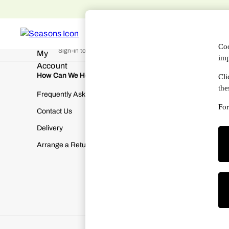
An error occurred on client
WOMEN
MEN
DESIGNERS
HAN
My Account
Coo
Sign-in to your account
imp
How Can We Help
About Us
Cli
the
Frequently Asked Questions
About SEA
For
Contact Us
Terms & Con
Delivery
Cookies & P
Arrange a Return
Manually M
Modern Slav
Gender Pay
Corporate Re