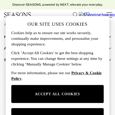
Discover SEASONS, powered by NEXT; elevate your everyday.
An error occurred on client
My Account
OUR SITE USES COOKIES
Sign-in to your account
Women
Cookies help us to ensure our site works securely,
Women's New In
How Can We Help
continually make improvements, and personalise your
New In This Week
shopping experience.
All Clothing
About Us
Activewear
Click ‘Accept All Cookies’ to get the best shopping
Dresses
experience. You can change these settings at any time by
Shop By Department
clicking ‘Manually Manage Cookies’ below.
Jeans
Knitwear
For more information, please see our
Privacy & Cookie
Outerwear
Policy
.
Skirts
Sweatshirts & Hoodies
Ways to pay
ACCEPT ALL COOKIES
Swimwear
Tops
Trousers
© 2026 All rights reserved.
All Accessories