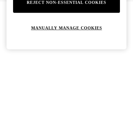
REJECT NON-ESSENTIAL COOKIES
Bags & Purses
Jewellery
Hats, Gloves & Scarves
Sunglasses
MANUALLY MANAGE COOKIES
All Footwear
Boots
Sandals
Shoes
Trainers
Weddding Guest Must-Haves
Holiday Date Night
Statement Prints
Tenniscore
Your 9-5 Style
adidas originals
Agolde
Alohas
Ancient Greek Sandals