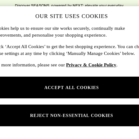
Discover SEASONS, powered by NEXT; elevate your everyday.
OUR SITE USES COOKIES
DBAGS
SALE
SEARCH
kies help us to ensure our site works securely, continually make
rovements, and personalise your shopping experience.
Shop By Department
ck ‘Accept All Cookies’ to get the best shopping experience. You can c
se settings at any time by clicking ‘Manually Manage Cookies’ below.
SONS
Womens
 more information, please see our
Privacy & Cookie Policy
.
ditions
Mens
rivacy
Kids
ACCEPT ALL COOKIES
anage Cookies
ery Statement
 Report
REJECT NON-ESSENTIAL COOKIES
sponsibility Report