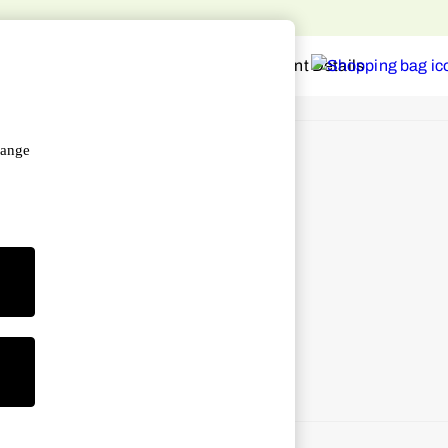
hange