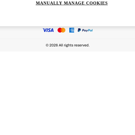
MANUALLY MANAGE COOKIES
Ways to pay
© 2026 All rights reserved.