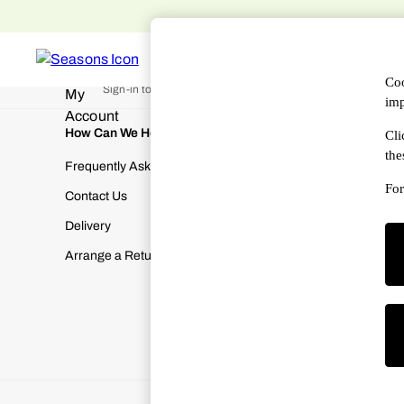
An error occurred on client
WOMEN
MEN
DESIGNERS
HAN
My Account
Coo
Sign-in to your account
imp
How Can We Help
About Us
Cli
the
Frequently Asked Questions
About SEA
For
Contact Us
Terms & Con
Delivery
Cookies & P
Arrange a Return
Manually M
Modern Slav
Gender Pay
Corporate Re