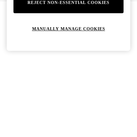
REJECT NON-ESSENTIAL COOKIES
Bags & Purses
Jewellery
Hats, Gloves & Scarves
Sunglasses
MANUALLY MANAGE COOKIES
All Footwear
Boots
Sandals
Shoes
Trainers
Weddding Guest Must-Haves
Holiday Date Night
Statement Prints
Tenniscore
Your 9-5 Style
adidas originals
Agolde
Alohas
Ancient Greek Sandals