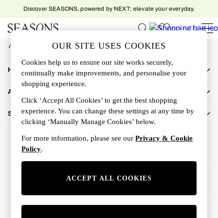
Discover SEASONS, powered by NEXT; elevate your everyday.
An error occurred on client
My Account
OUR SITE USES COOKIES
Sign-in to your account
Women
Cookies help us to ensure our site works securely,
Women's New In
How Can We Help
continually make improvements, and personalise your
New In This Week
shopping experience.
All Clothing
About Us
Activewear
Click ‘Accept All Cookies’ to get the best shopping
Dresses
experience. You can change these settings at any time by
Shop By Department
clicking ‘Manually Manage Cookies’ below.
Jeans
Knitwear
For more information, please see our
Privacy & Cookie
Outerwear
Policy
.
Skirts
Sweatshirts & Hoodies
Ways to pay
ACCEPT ALL COOKIES
Swimwear
Tops
Trousers
© 2026 All rights reserved.
All Accessories