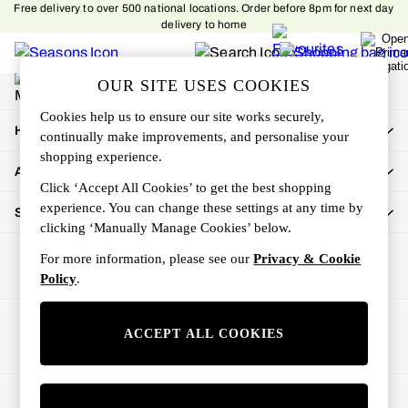
Free delivery to over 500 national locations. Order before 8pm for next day
An error occurred on client
delivery to home
My Account
OUR SITE USES COOKIES
Sign-in to your account
Cookies help us to ensure our site works securely,
How Can We Help
continually make improvements, and personalise your
shopping experience.
About Us
Click ‘Accept All Cookies’ to get the best shopping
experience. You can change these settings at any time by
Shop By Department
clicking ‘Manually Manage Cookies’ below.
For more information, please see our
Privacy & Cookie
Policy
.
Ways to pay
ACCEPT ALL COOKIES
© 2026 All rights reserved.