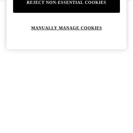
REJECT NON-ESSENTIAL COOKIES
MANUALLY MANAGE COOKIES