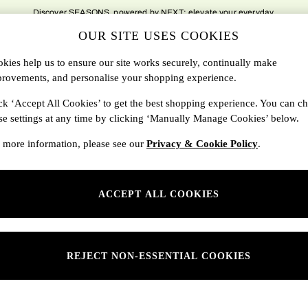
Discover SEASONS, powered by NEXT; elevate your everyday.
OUR SITE USES COOKIES
DBAGS
SALE
SEARCH
kies help us to ensure our site works securely, continually make
rovements, and personalise your shopping experience.
Shop By Department
ck ‘Accept All Cookies’ to get the best shopping experience. You can c
se settings at any time by clicking ‘Manually Manage Cookies’ below.
SONS
Womens
 more information, please see our
Privacy & Cookie Policy
.
ditions
Mens
rivacy
Kids
ACCEPT ALL COOKIES
anage Cookies
ery Statement
 Report
REJECT NON-ESSENTIAL COOKIES
sponsibility Report