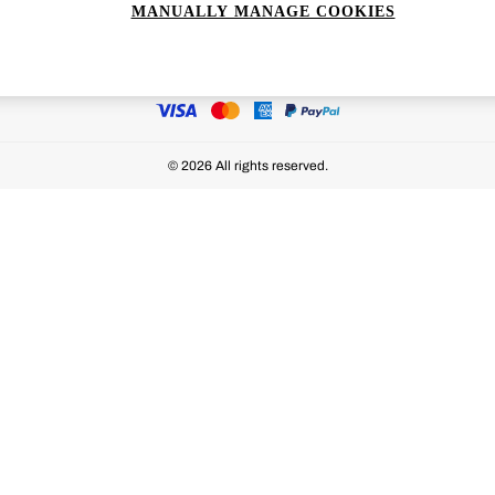
MANUALLY MANAGE COOKIES
Ways to pay
© 2026 All rights reserved.