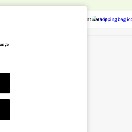
hange