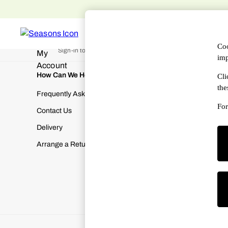
An error occurred on client
WOMEN
MEN
DESIGNERS
HAN
My Account
Coo
Sign-in to your account
imp
How Can We Help
About Us
Cli
the
Frequently Asked Questions
About SEA
For
Contact Us
Terms & Con
Delivery
Cookies & P
Arrange a Return
Manually M
Modern Slav
Gender Pay
Corporate Re