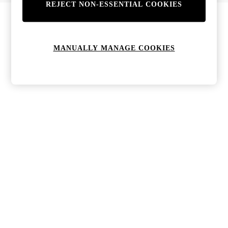
REJECT NON-ESSENTIAL COOKIES
MANUALLY MANAGE COOKIES