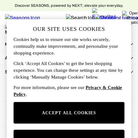
Discover SEASONS, powered by NEXT; elevate your everyday.
An error occurred on client
My Account
OUR SITE USES COOKIES
Sign-in to your account
Cookies help us to ensure our site works securely,
How Can We Help
continually make improvements, and personalise your
shopping experience.
About Us
Click ‘Accept All Cookies’ to get the best shopping
experience. You can change these settings at any time by
Shop By Department
clicking ‘Manually Manage Cookies’ below.
For more information, please see our
Privacy & Cookie
Policy
.
Ways to pay
ACCEPT ALL COOKIES
© 2026 All rights reserved.