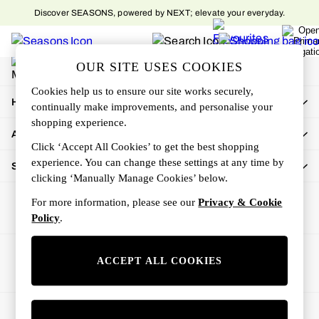
Discover SEASONS, powered by NEXT; elevate your everyday.
An error occurred on client
My Account
OUR SITE USES COOKIES
Sign-in to your account
Cookies help us to ensure our site works securely,
How Can We Help
continually make improvements, and personalise your
shopping experience.
About Us
Click ‘Accept All Cookies’ to get the best shopping
experience. You can change these settings at any time by
Shop By Department
clicking ‘Manually Manage Cookies’ below.
For more information, please see our
Privacy & Cookie
Policy
.
Ways to pay
ACCEPT ALL COOKIES
© 2026 All rights reserved.