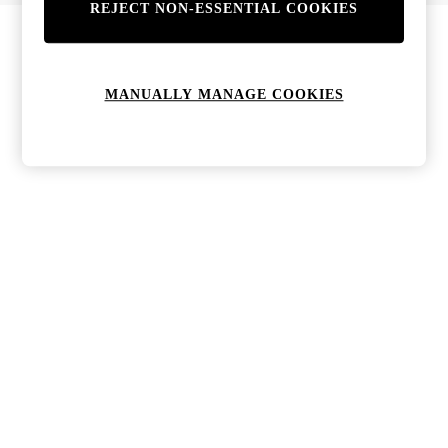
REJECT NON-ESSENTIAL COOKIES
MANUALLY MANAGE COOKIES