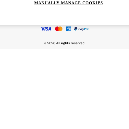
MANUALLY MANAGE COOKIES
Ways to pay
© 2026 All rights reserved.