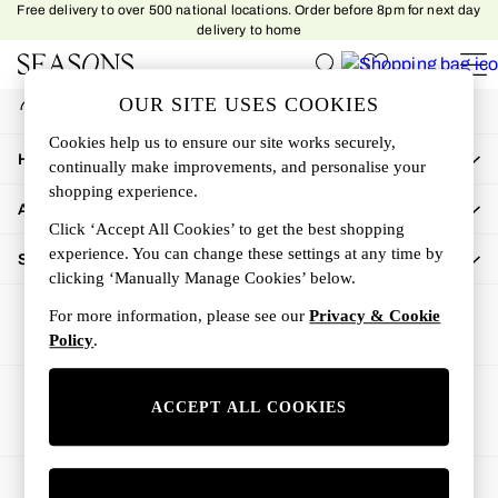
Free delivery to over 500 national locations. Order before 8pm for next day
An error occurred on client
delivery to home
My Account
OUR SITE USES COOKIES
Sign-in to your account
Women
Cookies help us to ensure our site works securely,
Women's New In
How Can We Help
continually make improvements, and personalise your
New In This Week
shopping experience.
All Clothing
About Us
Activewear
Click ‘Accept All Cookies’ to get the best shopping
Dresses
experience. You can change these settings at any time by
Shop By Department
clicking ‘Manually Manage Cookies’ below.
Jeans
Knitwear
For more information, please see our
Privacy & Cookie
Outerwear
Policy
.
Skirts
Sweatshirts & Hoodies
Ways to pay
ACCEPT ALL COOKIES
Swimwear
Tops
Trousers
© 2026 All rights reserved.
All Accessories