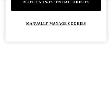
REJECT NON-ESSENTIAL COOKIES
Bags & Purses
Jewellery
Hats, Gloves & Scarves
Sunglasses
MANUALLY MANAGE COOKIES
All Footwear
Boots
Sandals
Shoes
Trainers
Weddding Guest Must-Haves
Holiday Date Night
Statement Prints
Tenniscore
Your 9-5 Style
adidas originals
Agolde
Alohas
Ancient Greek Sandals